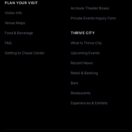
PLAN YOUR VISIT
Acrisure Theater Boxes
Visitor Info
Private Events Inquiry Form
Venue Maps
Food & Beverage
THRIVE CITY
FAQ
What Is Thrive City
Getting to Chase Center
Upcoming Events
Recent News
Retail & Banking
Bars
Restaurants
Experiences & Exhibits