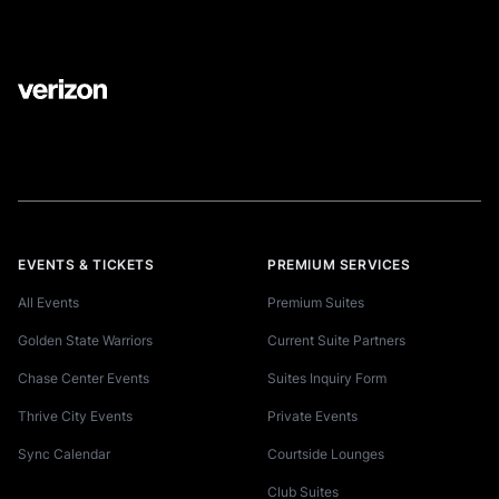
EVENTS & TICKETS
PREMIUM SERVICES
All Events
Premium Suites
Golden State Warriors
Current Suite Partners
Chase Center Events
Suites Inquiry Form
Thrive City Events
Private Events
Sync Calendar
Courtside Lounges
Club Suites