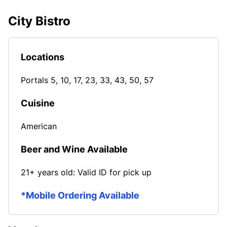
City Bistro
Locations
Portals 5, 10, 17, 23, 33, 43, 50, 57
Cuisine
American
Beer and Wine Available
21+ years old: Valid ID for pick up
*Mobile Ordering Available