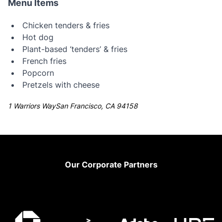
Menu Items
Chicken tenders & fries
Hot dog
Plant-based ‘tenders’ & fries
French fries
Popcorn
Pretzels with cheese
1 Warriors WaySan Francisco, CA 94158
Footer
Our Corporate Partners