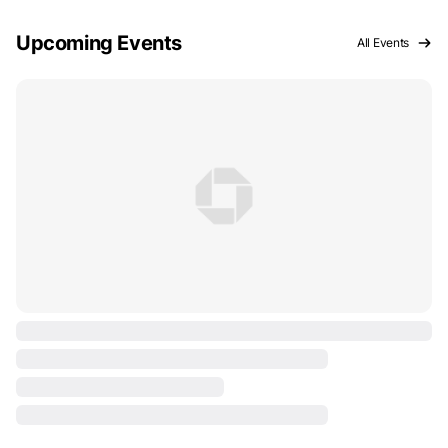
Upcoming Events
All Events