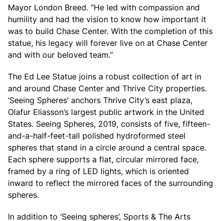
Mayor London Breed. “He led with compassion and
humility and had the vision to know how important it
was to build Chase Center. With the completion of this
statue, his legacy will forever live on at Chase Center
and with our beloved team.”
The Ed Lee Statue joins a robust collection of art in
and around Chase Center and Thrive City properties.
‘Seeing Spheres’ anchors Thrive City’s east plaza,
Olafur Eliasson’s largest public artwork in the United
States. Seeing Spheres, 2019, consists of five, fifteen-
and-a-half-feet-tall polished hydroformed steel
spheres that stand in a circle around a central space.
Each sphere supports a flat, circular mirrored face,
framed by a ring of LED lights, which is oriented
inward to reflect the mirrored faces of the surrounding
spheres.
In addition to ‘Seeing spheres’, Sports & The Arts