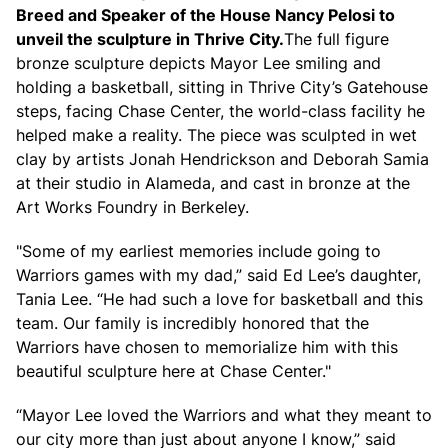
Breed and Speaker of the House Nancy Pelosi to
unveil the sculpture in Thrive City.
The full figure
bronze sculpture depicts Mayor Lee smiling and
holding a basketball, sitting in Thrive City’s Gatehouse
steps, facing Chase Center, the world-class facility he
helped make a reality. The piece was sculpted in wet
clay by artists Jonah Hendrickson and Deborah Samia
at their studio in Alameda, and cast in bronze at the
Art Works Foundry in Berkeley.
"Some of my earliest memories include going to
Warriors games with my dad,” said Ed Lee’s daughter,
Tania Lee. “He had such a love for basketball and this
team. Our family is incredibly honored that the
Warriors have chosen to memorialize him with this
beautiful sculpture here at Chase Center."
“Mayor Lee loved the Warriors and what they meant to
our city more than just about anyone I know,” said