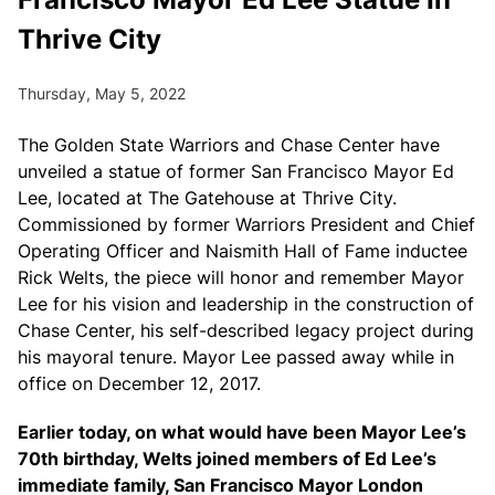
Thrive City
Thursday, May 5, 2022
The Golden State Warriors and Chase Center have
unveiled a statue of former San Francisco Mayor Ed
Lee, located at The Gatehouse at Thrive City.
Commissioned by former Warriors President and Chief
Operating Officer and Naismith Hall of Fame inductee
Rick Welts, the piece will honor and remember Mayor
Lee for his vision and leadership in the construction of
Chase Center, his self-described legacy project during
his mayoral tenure. Mayor Lee passed away while in
office on December 12, 2017.
Earlier today, on what would have been Mayor Lee’s
70th birthday, Welts joined members of Ed Lee’s
immediate family, San Francisco Mayor London