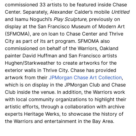
commissioned 33 artists to be featured inside Chase
Center. Separately, Alexander Calder’s mobile
Untitled
and Isamu Noguchi’s
Play Sculpture
, previously on
display at the San Francisco Museum of Modern Art
(SFMOMA), are on loan to Chase Center and Thrive
City as part of its art program. SFMOMA also
commissioned on behalf of the Warriors, Oakland
painter David Huffman and San Francisco artists
Hughen/Starkweather to create artworks for the
exterior walls in Thrive City. Chase has provided
artwork from their
JPMorgan Chase Art Collection
,
which is on display in the JPMorgan Club and Chase
Club inside the venue. In addition, the Warriors work
with local community organizations to highlight their
artistic efforts, through a collaboration with archive
experts Heritage Werks, to showcase the history of
the Warriors and entertainment in the Bay Area.