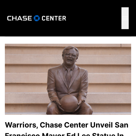
GSW
Open 
Warriors, Chase Center Unveil San
Francisco Mayor Ed Lee Statue In