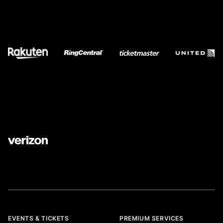
EVENTS & TICKETS
PREMIUM SERVICES