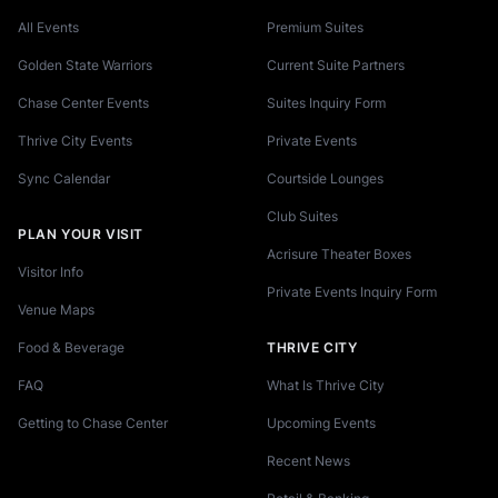
All Events
Premium Suites
Golden State Warriors
Current Suite Partners
Chase Center Events
Suites Inquiry Form
Thrive City Events
Private Events
Sync Calendar
Courtside Lounges
Club Suites
PLAN YOUR VISIT
Acrisure Theater Boxes
Visitor Info
Private Events Inquiry Form
Venue Maps
Food & Beverage
THRIVE CITY
FAQ
What Is Thrive City
Getting to Chase Center
Upcoming Events
Recent News