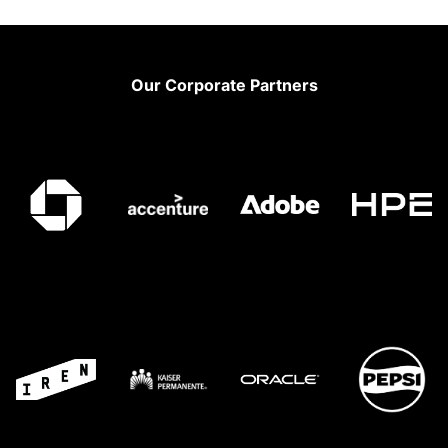
Footer
Our Corporate Partners