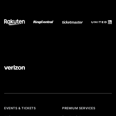
EVENTS & TICKETS
PREMIUM SERVICES