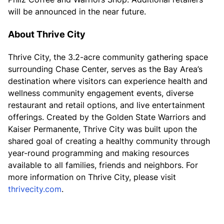
will be announced in the near future.
About Thrive City
Thrive City, the 3.2-acre community gathering space
surrounding Chase Center, serves as the Bay Area’s
destination where visitors can experience health and
wellness community engagement events, diverse
restaurant and retail options, and live entertainment
offerings. Created by the Golden State Warriors and
Kaiser Permanente, Thrive City was built upon the
shared goal of creating a healthy community through
year-round programming and making resources
available to all families, friends and neighbors. For
more information on Thrive City, please visit
thrivecity.com
.