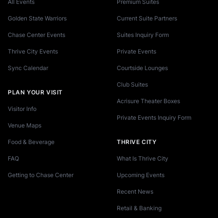
All Events
Premium Suites
Golden State Warriors
Current Suite Partners
Chase Center Events
Suites Inquiry Form
Thrive City Events
Private Events
Sync Calendar
Courtside Lounges
Club Suites
PLAN YOUR VISIT
Acrisure Theater Boxes
Visitor Info
Private Events Inquiry Form
Venue Maps
Food & Beverage
THRIVE CITY
FAQ
What Is Thrive City
Getting to Chase Center
Upcoming Events
Recent News
Retail & Banking