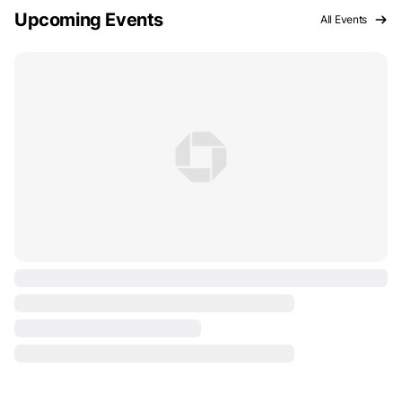
Upcoming Events
All Events