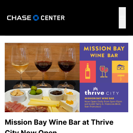
GSW
Open 
Mission Bay Wine Bar at Thrive
City Now Open