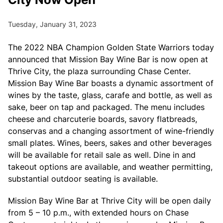
Tuesday, January 31, 2023
The 2022 NBA Champion Golden State Warriors today
announced that Mission Bay Wine Bar is now open at
Thrive City, the plaza surrounding Chase Center.
Mission Bay Wine Bar boasts a dynamic assortment of
wines by the taste, glass, carafe and bottle, as well as
sake, beer on tap and packaged. The menu includes
cheese and charcuterie boards, savory flatbreads,
conservas and a changing assortment of wine-friendly
small plates. Wines, beers, sakes and other beverages
will be available for retail sale as well. Dine in and
takeout options are available, and weather permitting,
substantial outdoor seating is available.
Mission Bay Wine Bar at Thrive City will be open daily
from 5 – 10 p.m., with extended hours on Chase