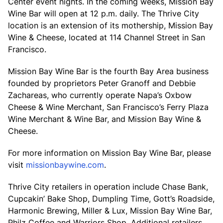
Center event nights. In the coming weeks, Mission Bay
Wine Bar will open at 12 p.m. daily. The Thrive City
location is an extension of its mothership, Mission Bay
Wine & Cheese, located at 114 Channel Street in San
Francisco.
Mission Bay Wine Bar is the fourth Bay Area business
founded by proprietors Peter Granoff and Debbie
Zachareas, who currently operate Napa’s Oxbow
Cheese & Wine Merchant, San Francisco’s Ferry Plaza
Wine Merchant & Wine Bar, and Mission Bay Wine &
Cheese.
For more information on Mission Bay Wine Bar, please
visit
missionbaywine.com
.
Thrive City retailers in operation include Chase Bank,
Cupcakin’ Bake Shop, Dumpling Time, Gott’s Roadside,
Harmonic Brewing, Miller & Lux, Mission Bay Wine Bar,
Philz Coffee and Warriors Shop. Additional retailers