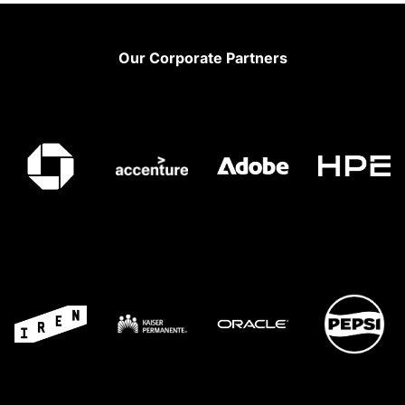
Footer
Our Corporate Partners