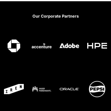
Footer
Our Corporate Partners