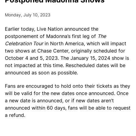
Monday, July 10, 2023
Earlier today, Live Nation announced the
postponement of Madonna’s first leg of
The
Celebration Tour
in North America, which will impact
two shows at Chase Center, originally scheduled for
October 4 and 5, 2023. The January 15, 2024 show is
not impacted at this time. Rescheduled dates will be
announced as soon as possible.
Fans are encouraged to hold onto their tickets as they
will be valid for the new dates once announced. Once
a new date is announced, or if new dates aren’t
announced within 60 days, fans will be able to request
a refund.