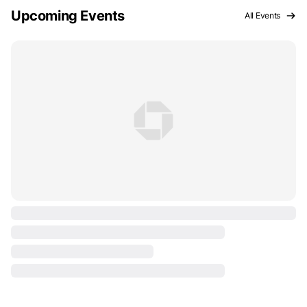
Upcoming Events
All Events