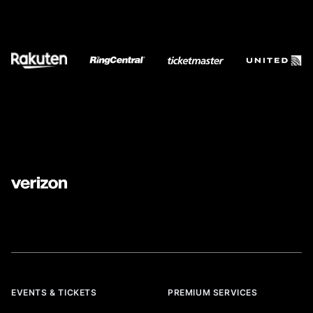
EVENTS & TICKETS
PREMIUM SERVICES