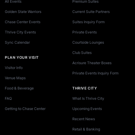
All Events
Premium Suites
Golden State Warriors
Current Suite Partners
Chase Center Events
Suites Inquiry Form
Thrive City Events
Private Events
Sync Calendar
Courtside Lounges
Club Suites
PLAN YOUR VISIT
Acrisure Theater Boxes
Visitor Info
Private Events Inquiry Form
Venue Maps
Food & Beverage
THRIVE CITY
FAQ
What Is Thrive City
Getting to Chase Center
Upcoming Events
Recent News
Retail & Banking