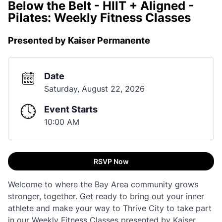
Below the Belt - HIIT + Aligned -
Pilates: Weekly Fitness Classes
Presented by Kaiser Permanente
Date
Saturday, August 22, 2026
Event Starts
10:00 AM
RSVP Now
Welcome to where the Bay Area community grows
stronger, together. Get ready to bring out your inner
athlete and make your way to Thrive City to take part
in our Weekly Fitness Classes presented by Kaiser