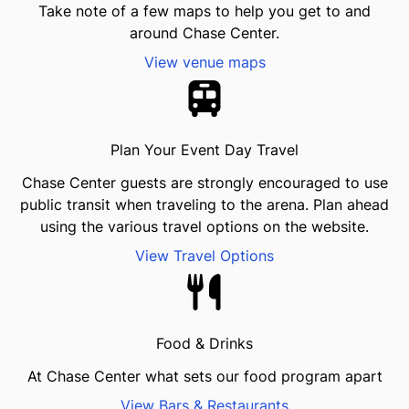
Take note of a few maps to help you get to and
around Chase Center.
View venue maps
Plan Your Event Day Travel
Chase Center guests are strongly encouraged to use
public transit when traveling to the arena. Plan ahead
using the various travel options on the website.
View Travel Options
Food & Drinks
At Chase Center what sets our food program apart
View Bars & Restaurants