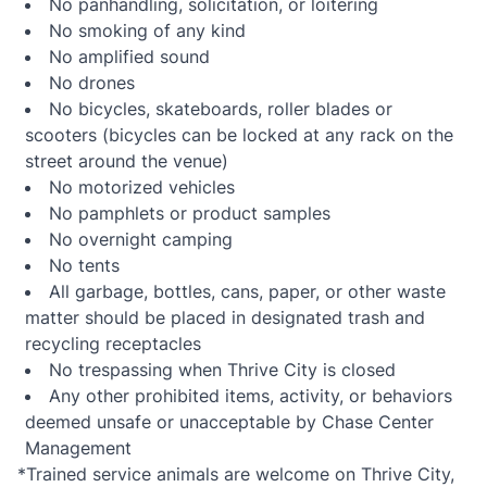
No panhandling, solicitation, or loitering
No smoking of any kind
No amplified sound
No drones
No bicycles, skateboards, roller blades or
scooters (bicycles can be locked at any rack on the
street around the venue)
No motorized vehicles
No pamphlets or product samples
No overnight camping
No tents
All garbage, bottles, cans, paper, or other waste
matter should be placed in designated trash and
recycling receptacles
No trespassing when Thrive City is closed
Any other prohibited items, activity, or behaviors
deemed unsafe or unacceptable by Chase Center
Management
*Trained service animals are welcome on Thrive City,