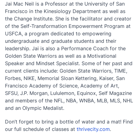
Jai Mac Neil is a Professor at the University of San
Francisco in the Kinesiology Department as well as
the Change Institute. She is the facilitator and creator
of the Self-Transformation Empowerment Program at
USFCA, a program dedicated to empowering
undergraduate and graduate students and their
leadership. Jai is also a Performance Coach for the
Golden State Warriors as well as a Motivational
Speaker and Mindset Specialist. Some of her past and
current clients include: Golden State Warriors, TIME,
Forbes, NIKE, Memorial Sloan Kettering, Kaiser, San
Francisco Academy of Science, Academy of Art,
SFSU, J.P. Morgan, Lululemon, Equinox, Self Magazine
and members of the NFL, NBA, WNBA, MLB, MLS, NHL
and an Olympic Medalist.
Don’t forget to bring a bottle of water and a mat! Find
our full schedule of classes at
thrivecity.com
.