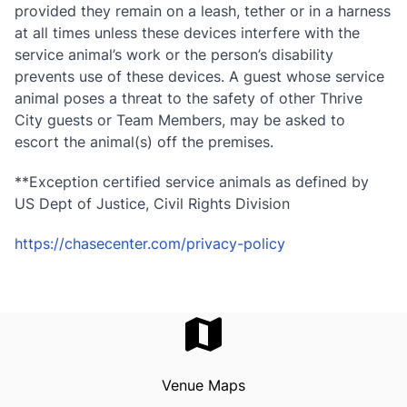
provided they remain on a leash, tether or in a harness
at all times unless these devices interfere with the
service animal’s work or the person’s disability
prevents use of these devices. A guest whose service
animal poses a threat to the safety of other Thrive
City guests or Team Members, may be asked to
escort the animal(s) off the premises.
**Exception certified service animals as defined by
US Dept of Justice, Civil Rights Division
https://chasecenter.com/privacy-policy
Venue Maps