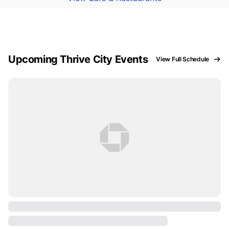
Upcoming Thrive City Events
View Full Schedule