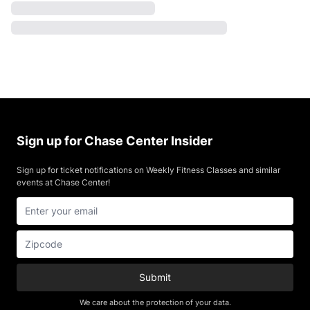
Sign up for Chase Center Insider
Sign up for ticket notifications on Weekly Fitness Classes and similar
events at Chase Center!
Submit
We care about the protection of your data.