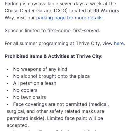
Parking is now available seven days a week at the
Chase Center Garage (CCG) located at 99 Warriors
Way. Visit our
parking page for more details
.
Space is limited to first-come, first-served.
For all summer programming at Thrive City, view
here
.
Prohibited Items & Activities at Thrive City:
No weapons of any kind
No alcohol brought onto the plaza
All pets* on a leash
No coolers
No lawn chairs
Face coverings are not permitted (medical,
surgical, and other safety related masks are
permitted inside). Limited face paint will be
accepted.