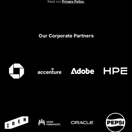
Read our
Privacy Policy.
Footer
Our Corporate Partners