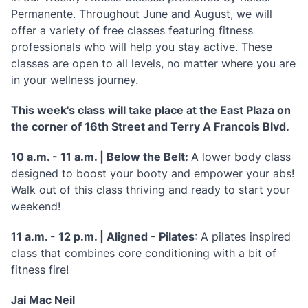
Permanente. Throughout June and August, we will
offer a variety of free classes featuring fitness
professionals who will help you stay active. These
classes are open to all levels, no matter where you are
in your wellness journey.
This week's class will take place at the East Plaza on
the corner of 16th Street and Terry A Francois Blvd.
10 a.m. - 11 a.m. | Below the Belt:
A lower body class
designed to boost your booty and empower your abs!
Walk out of this class thriving and ready to start your
weekend!
11 a.m. - 12 p.m. | Aligned - Pilates
: A pilates inspired
class that combines core conditioning with a bit of
fitness fire!
Jai Mac Neil