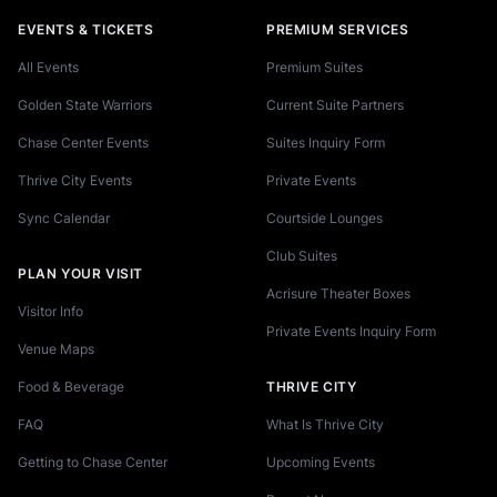
EVENTS & TICKETS
PREMIUM SERVICES
All Events
Premium Suites
Golden State Warriors
Current Suite Partners
Chase Center Events
Suites Inquiry Form
Thrive City Events
Private Events
Sync Calendar
Courtside Lounges
Club Suites
PLAN YOUR VISIT
Acrisure Theater Boxes
Visitor Info
Private Events Inquiry Form
Venue Maps
Food & Beverage
THRIVE CITY
FAQ
What Is Thrive City
Getting to Chase Center
Upcoming Events