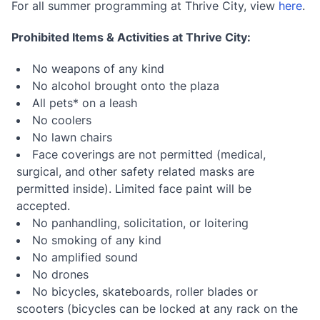
For all summer programming at Thrive City, view
here
.
Prohibited Items & Activities at Thrive City:
No weapons of any kind
No alcohol brought onto the plaza
All pets* on a leash
No coolers
No lawn chairs
Face coverings are not permitted (medical,
surgical, and other safety related masks are
permitted inside). Limited face paint will be
accepted.
No panhandling, solicitation, or loitering
No smoking of any kind
No amplified sound
No drones
No bicycles, skateboards, roller blades or
scooters (bicycles can be locked at any rack on the