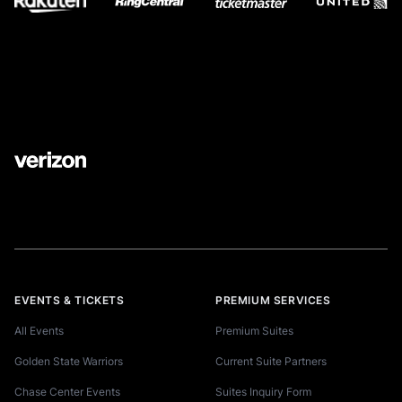
EVENTS & TICKETS
PREMIUM SERVICES
All Events
Premium Suites
Golden State Warriors
Current Suite Partners
Chase Center Events
Suites Inquiry Form