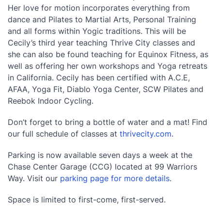
Her love for motion incorporates everything from
dance and Pilates to Martial Arts, Personal Training
and all forms within Yogic traditions. This will be
Cecily’s third year teaching Thrive City classes and
she can also be found teaching for Equinox Fitness, as
well as offering her own workshops and Yoga retreats
in California. Cecily has been certified with A.C.E,
AFAA, Yoga Fit, Diablo Yoga Center, SCW Pilates and
Reebok Indoor Cycling.
Don’t forget to bring a bottle of water and a mat! Find
our full schedule of classes at
thrivecity.com
.
Parking is now available seven days a week at the
Chase Center Garage (CCG) located at 99 Warriors
Way. Visit our
parking page for more details
.
Space is limited to first-come, first-served.