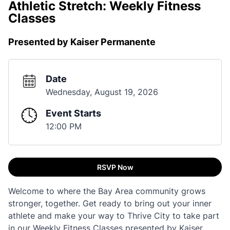
Athletic Stretch: Weekly Fitness
Classes
Presented by Kaiser Permanente
Date
Wednesday, August 19, 2026
Event Starts
12:00 PM
RSVP Now
Welcome to where the Bay Area community grows
stronger, together. Get ready to bring out your inner
athlete and make your way to Thrive City to take part
in our Weekly Fitness Classes presented by Kaiser