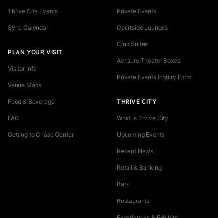
Thrive City Events
Private Events
Sync Calendar
Courtside Lounges
Club Suites
PLAN YOUR VISIT
Acrisure Theater Boxes
Visitor Info
Private Events Inquiry Form
Venue Maps
Food & Beverage
THRIVE CITY
FAQ
What Is Thrive City
Getting to Chase Center
Upcoming Events
Recent News
Retail & Banking
Bars
Restaurants
Experiences & Exhibits