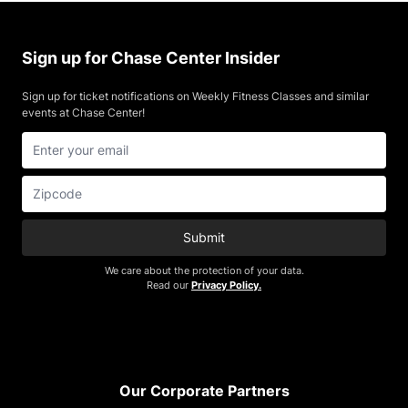
Sign up for Chase Center Insider
Sign up for ticket notifications on Weekly Fitness Classes and similar
events at Chase Center!
Submit
We care about the protection of your data.
Read our
Privacy Policy.
Footer
Our Corporate Partners