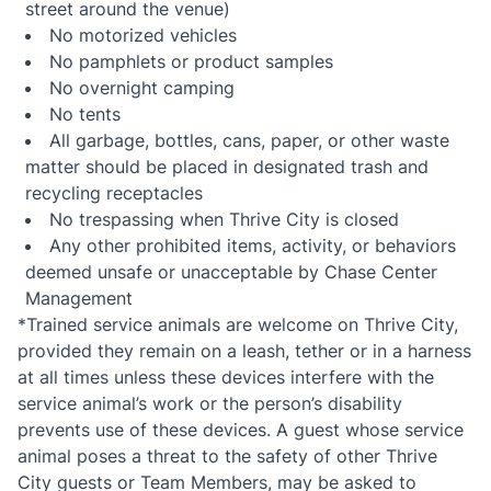
street around the venue)
No motorized vehicles
No pamphlets or product samples
No overnight camping
No tents
All garbage, bottles, cans, paper, or other waste
matter should be placed in designated trash and
recycling receptacles
No trespassing when Thrive City is closed
Any other prohibited items, activity, or behaviors
deemed unsafe or unacceptable by Chase Center
Management
*Trained service animals are welcome on Thrive City,
provided they remain on a leash, tether or in a harness
at all times unless these devices interfere with the
service animal’s work or the person’s disability
prevents use of these devices. A guest whose service
animal poses a threat to the safety of other Thrive
City guests or Team Members, may be asked to