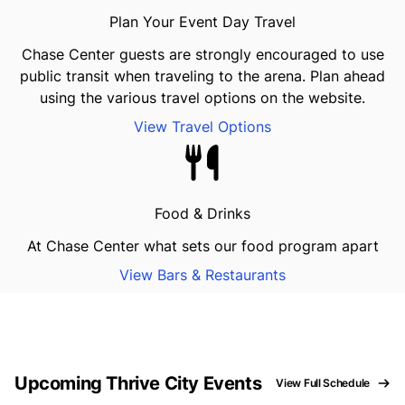
Plan Your Event Day Travel
Chase Center guests are strongly encouraged to use
public transit when traveling to the arena. Plan ahead
using the various travel options on the website.
View Travel Options
Food & Drinks
At Chase Center what sets our food program apart
View Bars & Restaurants
Upcoming Thrive City Events
View Full Schedule