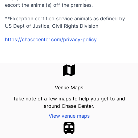
escort the animal(s) off the premises.
**Exception certified service animals as defined by
US Dept of Justice, Civil Rights Division
https://chasecenter.com/privacy-policy
Venue Maps
Take note of a few maps to help you get to and
around Chase Center.
View venue maps