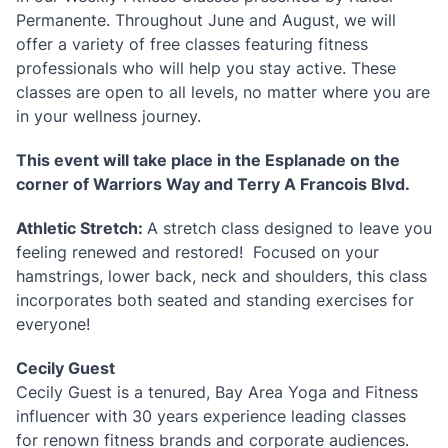
Permanente. Throughout June and August, we will
offer a variety of free classes featuring fitness
professionals who will help you stay active. These
classes are open to all levels, no matter where you are
in your wellness journey.
This event will take place in the Esplanade on the
corner of Warriors Way and Terry A Francois Blvd.
Athletic Stretch:
A stretch class designed to leave you
feeling renewed and restored! Focused on your
hamstrings, lower back, neck and shoulders, this class
incorporates both seated and standing exercises for
everyone!
Cecily Guest
Cecily Guest is a tenured, Bay Area Yoga and Fitness
influencer with 30 years experience leading classes
for renown fitness brands and corporate audiences.