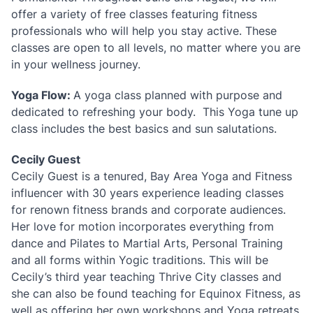
offer a variety of free classes featuring fitness
professionals who will help you stay active. These
classes are open to all levels, no matter where you are
in your wellness journey.
Yoga Flow:
A yoga class planned with purpose and
dedicated to refreshing your body. This Yoga tune up
class includes the best basics and sun salutations.
Cecily Guest
Cecily Guest is a tenured, Bay Area Yoga and Fitness
influencer with 30 years experience leading classes
for renown fitness brands and corporate audiences.
Her love for motion incorporates everything from
dance and Pilates to Martial Arts, Personal Training
and all forms within Yogic traditions. This will be
Cecily’s third year teaching Thrive City classes and
she can also be found teaching for Equinox Fitness, as
well as offering her own workshops and Yoga retreats