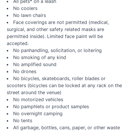
All pets* on a leash
No coolers
No lawn chairs
Face coverings are not permitted (medical,
surgical, and other safety related masks are
permitted inside). Limited face paint will be
accepted.
No panhandling, solicitation, or loitering
No smoking of any kind
No amplified sound
No drones
No bicycles, skateboards, roller blades or
scooters (bicycles can be locked at any rack on the
street around the venue)
No motorized vehicles
No pamphlets or product samples
No overnight camping
No tents
All garbage, bottles, cans, paper, or other waste