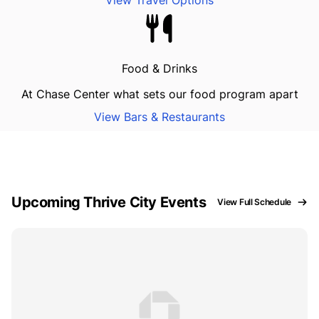
View Travel Options
Food & Drinks
At Chase Center what sets our food program apart
View Bars & Restaurants
Upcoming Thrive City Events
View Full Schedule