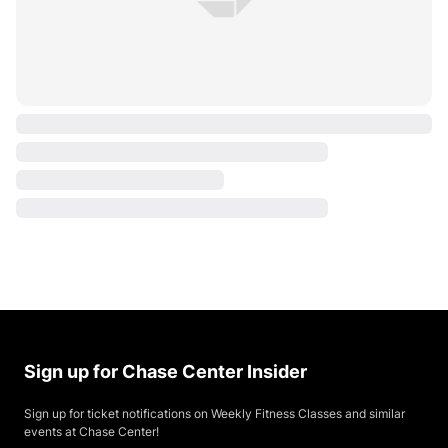
Sign up for Chase Center Insider
Sign up for ticket notifications on Weekly Fitness Classes and similar
events at Chase Center!