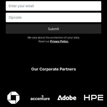
Submit
We care about the protection of your data.
Read our
Privacy Policy.
Footer
Our Corporate Partners