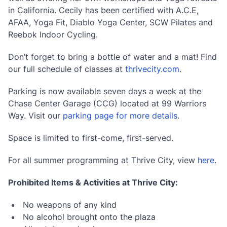
in California. Cecily has been certified with A.C.E,
AFAA, Yoga Fit, Diablo Yoga Center, SCW Pilates and
Reebok Indoor Cycling.
Don’t forget to bring a bottle of water and a mat! Find
our full schedule of classes at
thrivecity.com
.
Parking is now available seven days a week at the
Chase Center Garage (CCG) located at 99 Warriors
Way. Visit our
parking page for more details
.
Space is limited to first-come, first-served.
For all summer programming at Thrive City, view
here
.
Prohibited Items & Activities at Thrive City:
No weapons of any kind
No alcohol brought onto the plaza