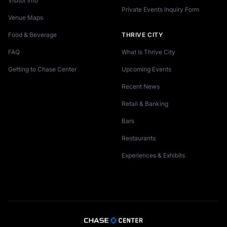
Visitor Info
Private Events Inquiry Form
Venue Maps
Food & Beverage
THRIVE CITY
FAQ
What Is Thrive City
Getting to Chase Center
Upcoming Events
Recent News
Retail & Banking
Bars
Restaurants
Experiences & Exhibits