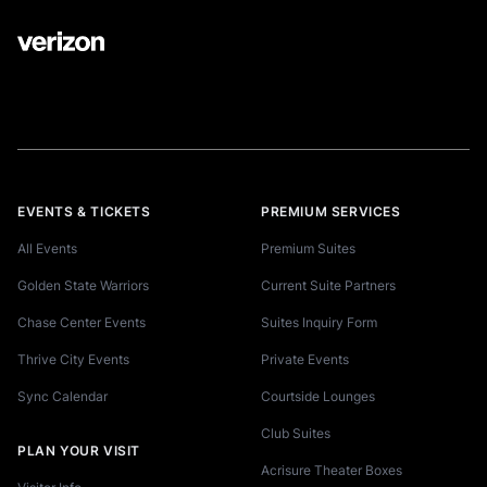
EVENTS & TICKETS
PREMIUM SERVICES
All Events
Premium Suites
Golden State Warriors
Current Suite Partners
Chase Center Events
Suites Inquiry Form
Thrive City Events
Private Events
Sync Calendar
Courtside Lounges
Club Suites
PLAN YOUR VISIT
Acrisure Theater Boxes