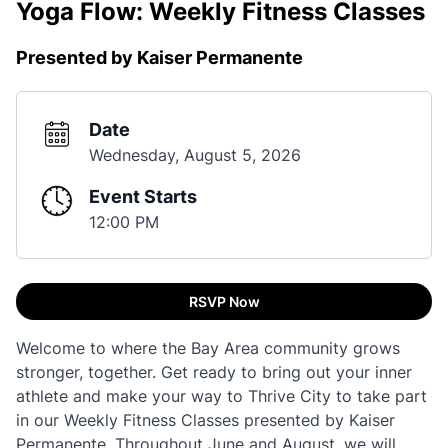
Yoga Flow: Weekly Fitness Classes
Presented by Kaiser Permanente
Date
Wednesday, August 5, 2026
Event Starts
12:00 PM
RSVP Now
Welcome to where the Bay Area community grows
stronger, together. Get ready to bring out your inner
athlete and make your way to Thrive City to take part
in our Weekly Fitness Classes presented by Kaiser
Permanente. Throughout June and August, we will