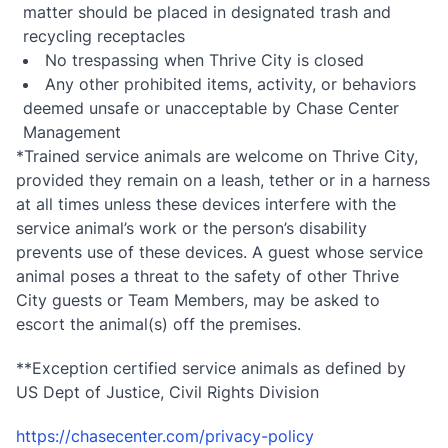
matter should be placed in designated trash and
recycling receptacles
No trespassing when Thrive City is closed
Any other prohibited items, activity, or behaviors
deemed unsafe or unacceptable by Chase Center
Management
*Trained service animals are welcome on Thrive City,
provided they remain on a leash, tether or in a harness
at all times unless these devices interfere with the
service animal’s work or the person’s disability
prevents use of these devices. A guest whose service
animal poses a threat to the safety of other Thrive
City guests or Team Members, may be asked to
escort the animal(s) off the premises.
**Exception certified service animals as defined by
US Dept of Justice, Civil Rights Division
https://chasecenter.com/privacy-policy