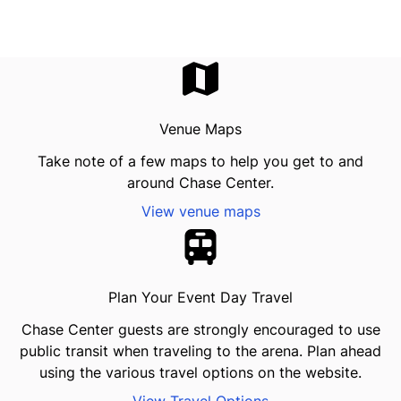
Venue Maps
Take note of a few maps to help you get to and
around Chase Center.
View venue maps
Plan Your Event Day Travel
Chase Center guests are strongly encouraged to use
public transit when traveling to the arena. Plan ahead
using the various travel options on the website.