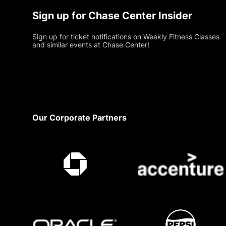
Sign up for Chase Center Insider
Sign up for ticket notifications on Weekly Fitness Classes
and similar events at Chase Center!
Footer
Our Corporate Partners