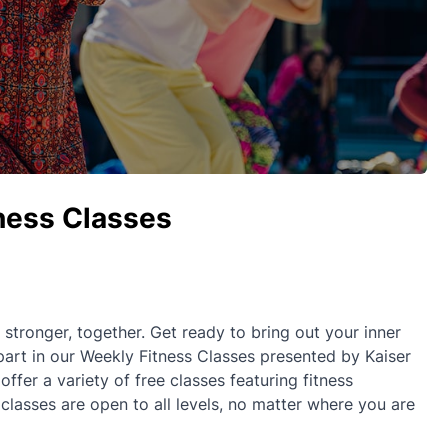
tness Classes
ronger, together. Get ready to bring out your inner
part in our Weekly Fitness Classes presented by Kaiser
fer a variety of free classes featuring fitness
 classes are open to all levels, no matter where you are