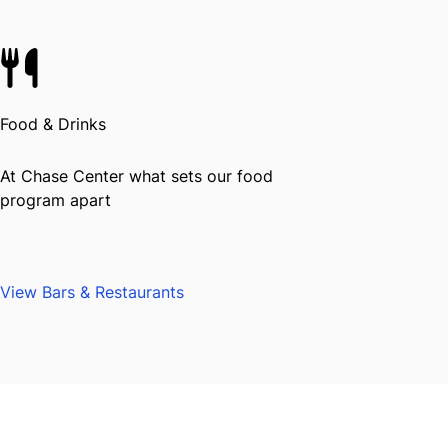
Food & Drinks
At Chase Center what sets our food
program apart
View Bars & Restaurants