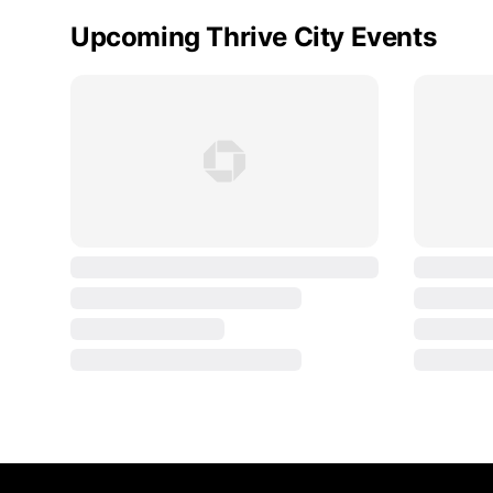
Upcoming Thrive City Events