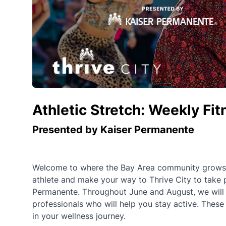
Athletic Stretch: Weekly Fi
Presented by Kaiser Permanente
Welcome to where the Bay Area community grows st
athlete and make your way to Thrive City to take 
Permanente. Throughout June and August, we will of
professionals who will help you stay active. These
in your wellness journey.