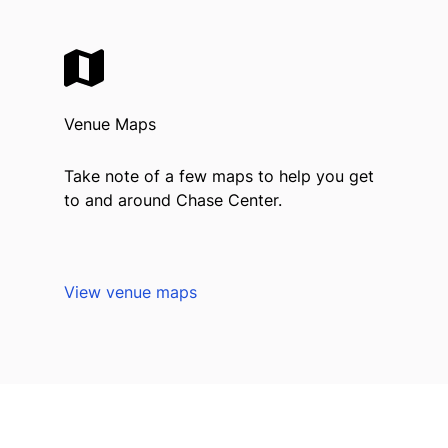
Venue Maps
Take note of a few maps to help you get
to and around Chase Center.
View venue maps