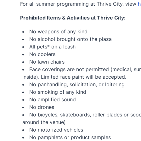
For all summer programming at Thrive City, view
h
Prohibited Items & Activities at Thrive City:
No weapons of any kind
No alcohol brought onto the plaza
All pets* on a leash
No coolers
No lawn chairs
Face coverings are not permitted (medical, sur
inside). Limited face paint will be accepted.
No panhandling, solicitation, or loitering
No smoking of any kind
No amplified sound
No drones
No bicycles, skateboards, roller blades or sco
around the venue)
No motorized vehicles
No pamphlets or product samples