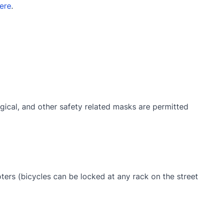
ere
.
gical, and other safety related masks are permitted
oters (bicycles can be locked at any rack on the street