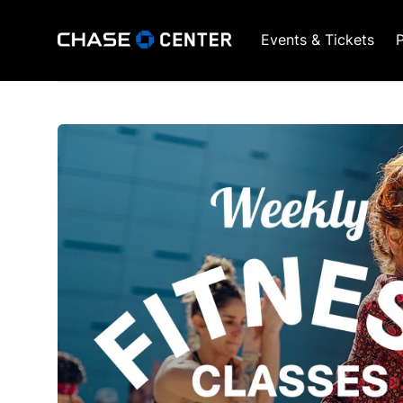
Events & Tickets
P
GSW