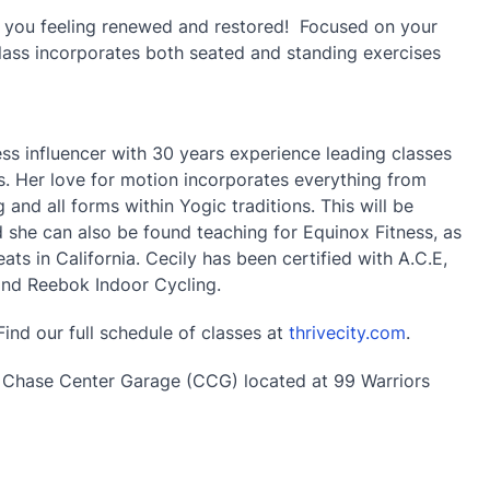
e you feeling renewed and restored! Focused on your
class incorporates both seated and standing exercises
ss influencer with 30 years experience leading classes
. Her love for motion incorporates everything from
 and all forms within Yogic traditions. This will be
nd she can also be found teaching for Equinox Fitness, as
ts in California. Cecily has been certified with A.C.E,
and Reebok Indoor Cycling.
Find our full schedule of classes at
thrivecity.com
.
e Chase Center Garage (CCG) located at 99 Warriors