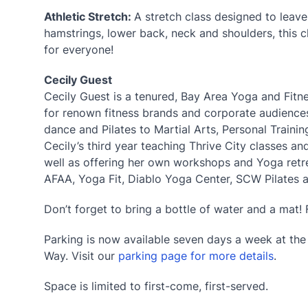
Athletic Stretch:
A stretch class designed to leav
hamstrings, lower back, neck and shoulders, this 
for everyone!
Cecily Guest
Cecily Guest is a tenured, Bay Area Yoga and Fitne
for renown fitness brands and corporate audiences
dance and Pilates to Martial Arts, Personal Training
Cecily’s third year teaching Thrive City classes a
well as offering her own workshops and Yoga retrea
AFAA, Yoga Fit, Diablo Yoga Center, SCW Pilates 
Don’t forget to bring a bottle of water and a mat! 
Parking is now available seven days a week at th
Way. Visit our
parking page for more details
.
Space is limited to first-come, first-served.