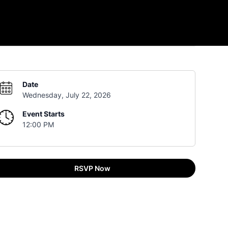
Date
Wednesday, July 22, 2026
Event Starts
12:00 PM
RSVP Now