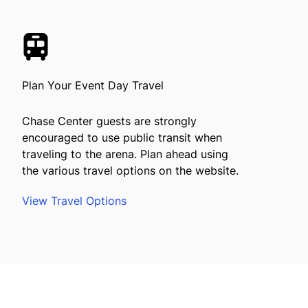
Plan Your Event Day Travel
Chase Center guests are strongly
encouraged to use public transit when
traveling to the arena. Plan ahead using
the various travel options on the website.
View Travel Options