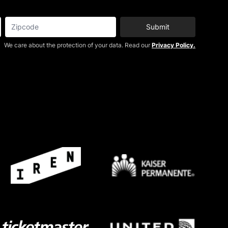
Submit
We care about the protection of your data. Read our
Privacy Policy.