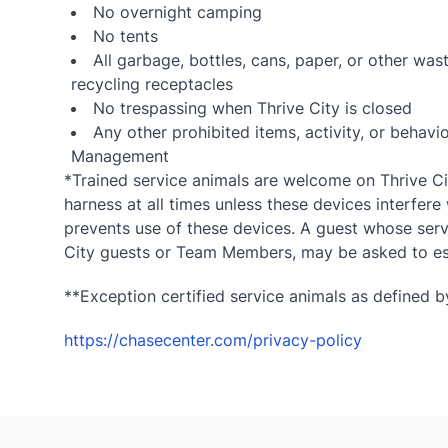
No overnight camping
No tents
All garbage, bottles, cans, paper, or other wa
recycling receptacles
No trespassing when Thrive City is closed
Any other prohibited items, activity, or beha
Management
*Trained service animals are welcome on Thrive Cit
harness at all times unless these devices interfere 
prevents use of these devices. A guest whose servi
City guests or Team Members, may be asked to esc
**Exception certified service animals as defined by
https://chasecenter.com/privacy-policy