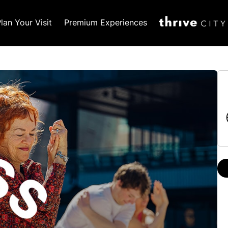
lan Your Visit
Premium Experiences