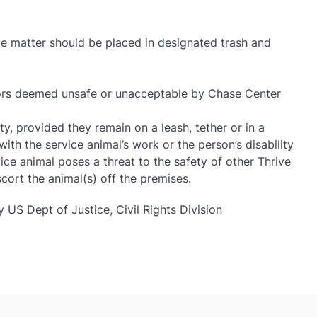
ste matter should be placed in designated trash and
viors deemed unsafe or unacceptable by Chase Center
y, provided they remain on a leash, tether or in a
with the service animal’s work or the person’s disability
ce animal poses a threat to the safety of other Thrive
ort the animal(s) off the premises.
 US Dept of Justice, Civil Rights Division