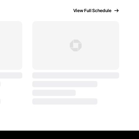
View Full Schedule