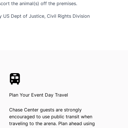
ort the animal(s) off the premises.
 US Dept of Justice, Civil Rights Division
Plan Your Event Day Travel
Chase Center guests are strongly
encouraged to use public transit when
traveling to the arena. Plan ahead using