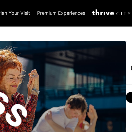
lan Your Visit
Premium Experiences