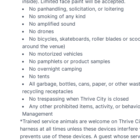
inside). Limited face paint will be accepted.
No panhandling, solicitation, or loitering
No smoking of any kind
No amplified sound
No drones
No bicycles, skateboards, roller blades or sco
around the venue)
No motorized vehicles
No pamphlets or product samples
No overnight camping
No tents
All garbage, bottles, cans, paper, or other wa
recycling receptacles
No trespassing when Thrive City is closed
Any other prohibited items, activity, or beha
Management
*Trained service animals are welcome on Thrive Cit
harness at all times unless these devices interfere 
prevents use of these devices. A guest whose servi