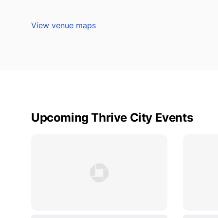
View venue maps
Upcoming Thrive City Events