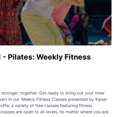
 - Pilates: Weekly Fitness
ronger, together. Get ready to bring out your inner
part in our Weekly Fitness Classes presented by Kaiser
fer a variety of free classes featuring fitness
 classes are open to all levels, no matter where you are