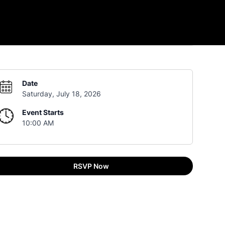
Date
Saturday, July 18, 2026
Event Starts
10:00 AM
RSVP Now