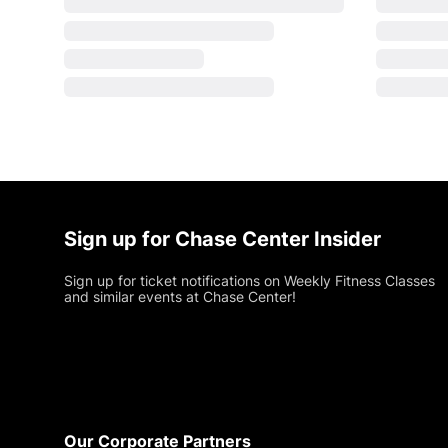
Sign up for Chase Center Insider
Sign up for ticket notifications on Weekly Fitness Classes
and similar events at Chase Center!
Footer
Our Corporate Partners