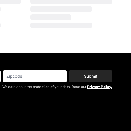
Submit
We care about the protection of your data. Read our
Privacy Policy.