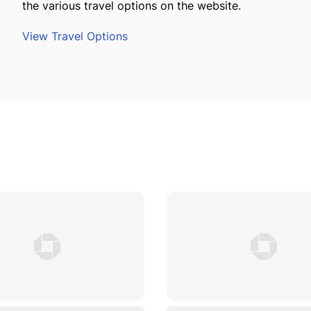
the various travel options on the website.
View Travel Options