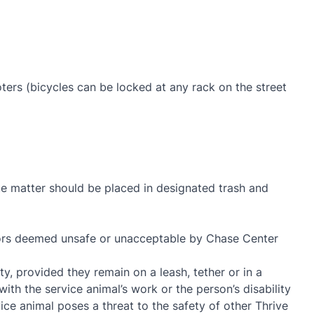
oters (bicycles can be locked at any rack on the street
ste matter should be placed in designated trash and
viors deemed unsafe or unacceptable by Chase Center
y, provided they remain on a leash, tether or in a
with the service animal’s work or the person’s disability
ce animal poses a threat to the safety of other Thrive