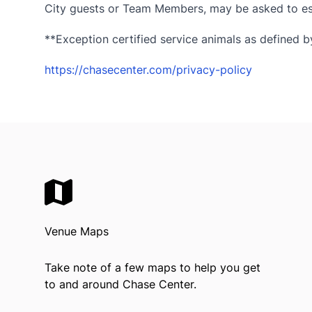
City guests or Team Members, may be asked to esc
**Exception certified service animals as defined by
https://chasecenter.com/privacy-policy
Venue Maps
Take note of a few maps to help you get
to and around Chase Center.