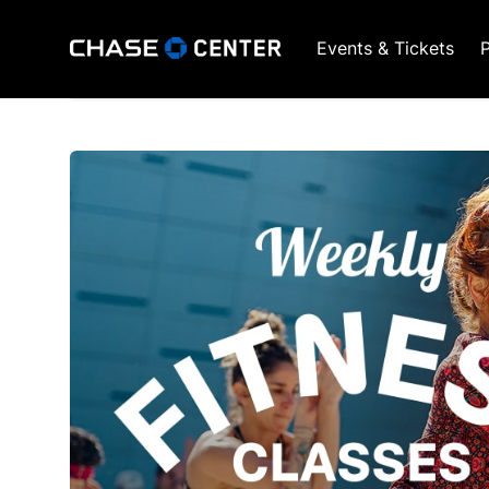
Events & Tickets
P
GSW