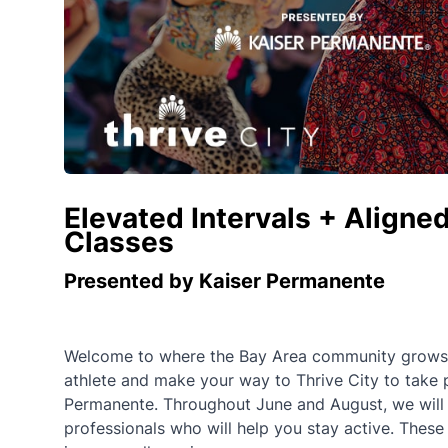
Elevated Intervals + Aligned
Classes
Presented by Kaiser Permanente
Welcome to where the Bay Area community grows st
athlete and make your way to Thrive City to take 
Permanente. Throughout June and August, we will of
professionals who will help you stay active. These