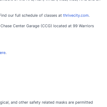
Find our full schedule of classes at
thrivecity.com
.
e Chase Center Garage (CCG) located at 99 Warriors
ere
.
gical, and other safety related masks are permitted