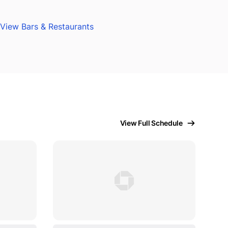
View Bars & Restaurants
View Full Schedule