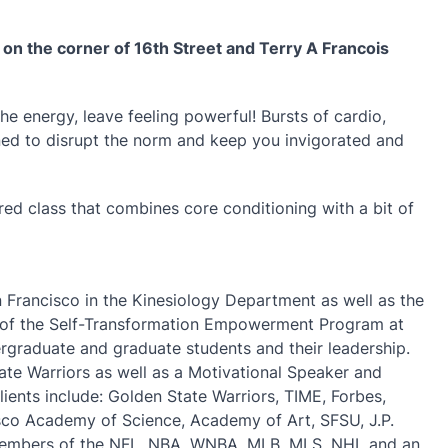
a on the corner of 16th Street and Terry A Francois
the energy, leave feeling powerful! Bursts of cardio,
ed to disrupt the norm and keep you invigorated and
pired class that combines core conditioning with a bit of
an Francisco in the Kinesiology Department as well as the
tor of the Self-Transformation Empowerment Program at
raduate and graduate students and their leadership.
ate Warriors as well as a Motivational Speaker and
lients include: Golden State Warriors, TIME, Forbes,
isco Academy of Science, Academy of Art, SFSU, J.P.
members of the NFL, NBA, WNBA, MLB, MLS, NHL and an