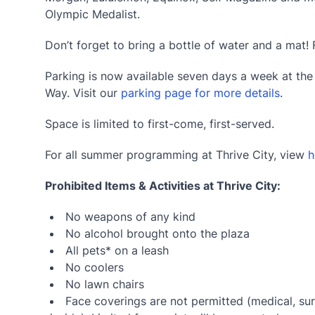
Olympic Medalist.
Don’t forget to bring a bottle of water and a mat! 
Parking is now available seven days a week at th
Way. Visit our
parking page for more details
.
Space is limited to first-come, first-served.
For all summer programming at Thrive City, view
h
Prohibited Items & Activities at Thrive City:
No weapons of any kind
No alcohol brought onto the plaza
All pets* on a leash
No coolers
No lawn chairs
Face coverings are not permitted (medical, sur