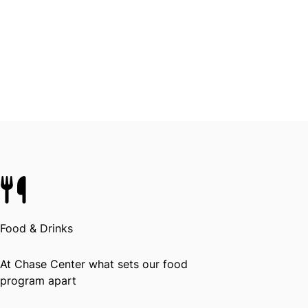
Food & Drinks
At Chase Center what sets our food
program apart