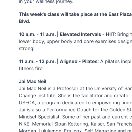
in your wellness journey.
This week's class will take place at the East Plaz
Blvd.
10 a.m. - 11 a.m. | Elevated Intervals - HIIT:
Bring 
lower body, upper body and core exercises design
strong!
11 a.m. - 12 p.m. | Aligned - Pilates
: A pilates ins
fitness fire!
Jai Mac Neil
Jai Mac Neil is a Professor at the University of S
Change Institute. She is the facilitator and crea
USFCA, a program dedicated to empowering underg
Jai is also a Performance Coach for the Golden St
Mindset Specialist. Some of her past and current c
NIKE, Memorial Sloan Kettering, Kaiser, San Franc
Morgan, Lululemon, Equinox, Self Magazine and 