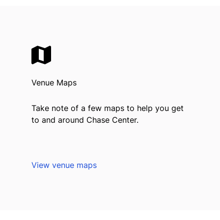
Venue Maps
Take note of a few maps to help you get
to and around Chase Center.
View venue maps