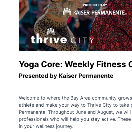
Yoga Core: Weekly Fitness 
Presented by Kaiser Permanente
Welcome to where the Bay Area community grows st
athlete and make your way to Thrive City to take 
Permanente. Throughout June and August, we will of
professionals who will help you stay active. These
in your wellness journey.