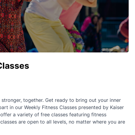
Classes
ronger, together. Get ready to bring out your inner
part in our Weekly Fitness Classes presented by Kaiser
fer a variety of free classes featuring fitness
 classes are open to all levels, no matter where you are