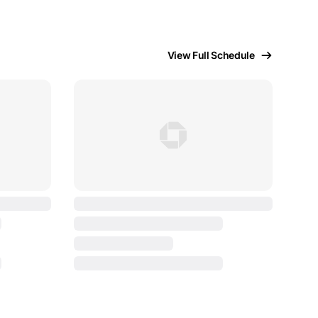
View Full Schedule