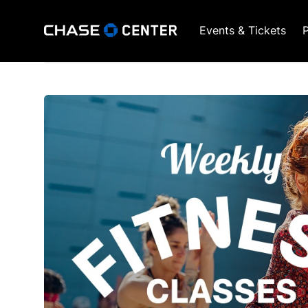
Events & Tickets
P
GSW