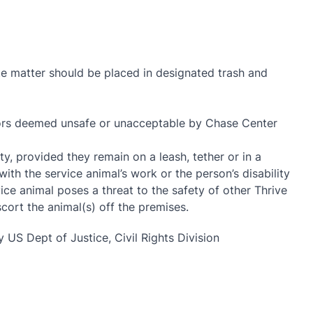
ste matter should be placed in designated trash and
viors deemed unsafe or unacceptable by Chase Center
y, provided they remain on a leash, tether or in a
with the service animal’s work or the person’s disability
ce animal poses a threat to the safety of other Thrive
ort the animal(s) off the premises.
 US Dept of Justice, Civil Rights Division