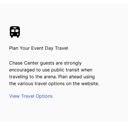
Plan Your Event Day Travel
Chase Center guests are strongly
encouraged to use public transit when
traveling to the arena. Plan ahead using
the various travel options on the website.
View Travel Options