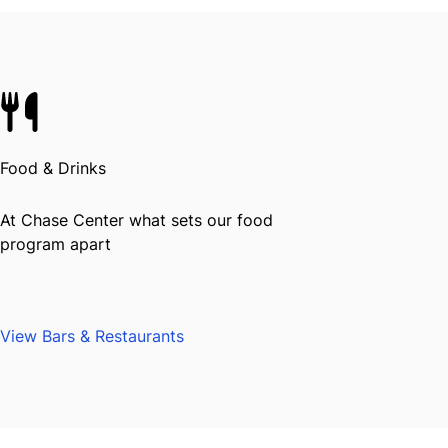
Food & Drinks
At Chase Center what sets our food
program apart
View Bars & Restaurants