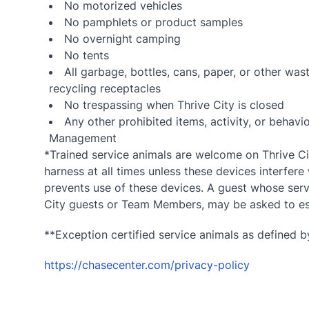
No motorized vehicles
No pamphlets or product samples
No overnight camping
No tents
All garbage, bottles, cans, paper, or other wa
recycling receptacles
No trespassing when Thrive City is closed
Any other prohibited items, activity, or beha
Management
*Trained service animals are welcome on Thrive Cit
harness at all times unless these devices interfere 
prevents use of these devices. A guest whose servi
City guests or Team Members, may be asked to esc
**Exception certified service animals as defined by
https://chasecenter.com/privacy-policy