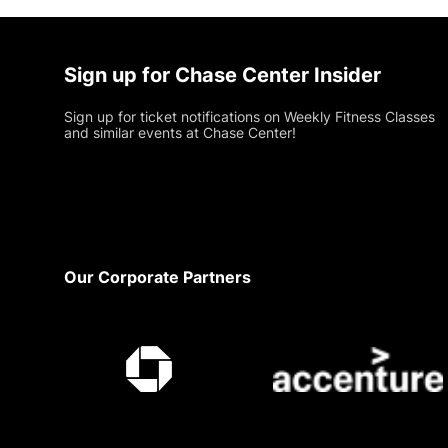
Sign up for Chase Center Insider
Sign up for ticket notifications on Weekly Fitness Classes
and similar events at Chase Center!
Footer
Our Corporate Partners