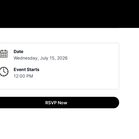
Date
Wednesday, July 15, 2026
Event Starts
12:00 PM
RSVP Now