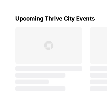
Upcoming Thrive City Events