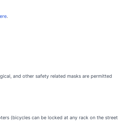
ere
.
gical, and other safety related masks are permitted
oters (bicycles can be locked at any rack on the street