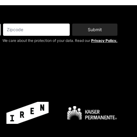
Submit
We care about the protection of your data. Read our
Privacy Policy.