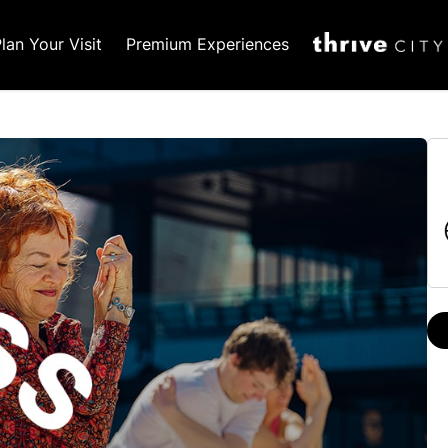
lan Your Visit
Premium Experiences