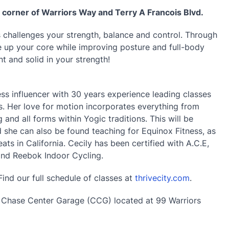
e corner of Warriors Way and Terry A Francois Blvd.
challenges your strength, balance and control. Through
re up your core while improving posture and full-body
nt and solid in your strength!
ss influencer with 30 years experience leading classes
. Her love for motion incorporates everything from
 and all forms within Yogic traditions. This will be
nd she can also be found teaching for Equinox Fitness, as
ts in California. Cecily has been certified with A.C.E,
and Reebok Indoor Cycling.
Find our full schedule of classes at
thrivecity.com
.
e Chase Center Garage (CCG) located at 99 Warriors