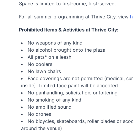
Space is limited to first-come, first-served.
For all summer programming at Thrive City, view
h
Prohibited Items & Activities at Thrive City:
No weapons of any kind
No alcohol brought onto the plaza
All pets* on a leash
No coolers
No lawn chairs
Face coverings are not permitted (medical, sur
inside). Limited face paint will be accepted.
No panhandling, solicitation, or loitering
No smoking of any kind
No amplified sound
No drones
No bicycles, skateboards, roller blades or sco
around the venue)