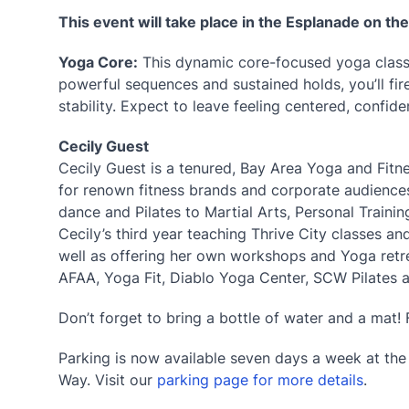
This event will take place in the Esplanade on th
Yoga Core:
This dynamic core-focused yoga class 
powerful sequences and sustained holds, you’ll fi
stability. Expect to leave feeling centered, confide
Cecily Guest
Cecily Guest is a tenured, Bay Area Yoga and Fitne
for renown fitness brands and corporate audiences
dance and Pilates to Martial Arts, Personal Training
Cecily’s third year teaching Thrive City classes a
well as offering her own workshops and Yoga retrea
AFAA, Yoga Fit, Diablo Yoga Center, SCW Pilates 
Don’t forget to bring a bottle of water and a mat! 
Parking is now available seven days a week at th
Way. Visit our
parking page for more details
.