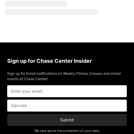
Sign up for Chase Center Insider
Sign up for ticket notifications on Weekly Fitness Classes and similar
events at Chase Center!
Submit
We care about the protection of your data.