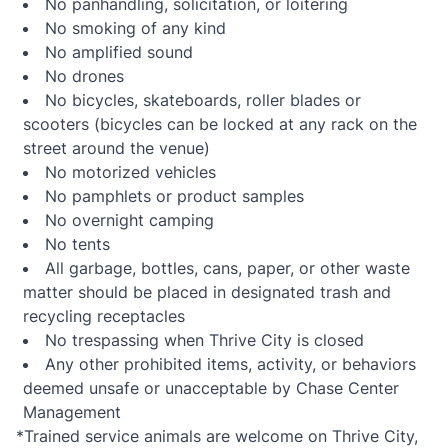
No panhandling, solicitation, or loitering
No smoking of any kind
No amplified sound
No drones
No bicycles, skateboards, roller blades or
scooters (bicycles can be locked at any rack on the
street around the venue)
No motorized vehicles
No pamphlets or product samples
No overnight camping
No tents
All garbage, bottles, cans, paper, or other waste
matter should be placed in designated trash and
recycling receptacles
No trespassing when Thrive City is closed
Any other prohibited items, activity, or behaviors
deemed unsafe or unacceptable by Chase Center
Management
*Trained service animals are welcome on Thrive City,