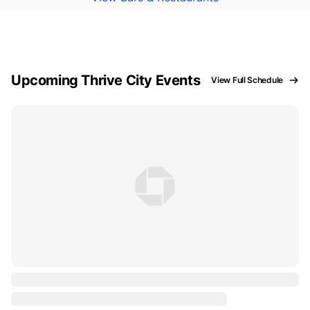
Upcoming Thrive City Events
View Full Schedule