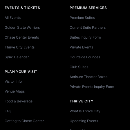
EVENTS & TICKETS
PREMIUM SERVICES
All Events
Premium Suites
Golden State Warriors
Current Suite Partners
Chase Center Events
Suites Inquiry Form
Thrive City Events
Private Events
Sync Calendar
Courtside Lounges
Club Suites
PLAN YOUR VISIT
Acrisure Theater Boxes
Visitor Info
Private Events Inquiry Form
Venue Maps
Food & Beverage
THRIVE CITY
FAQ
What Is Thrive City
Getting to Chase Center
Upcoming Events