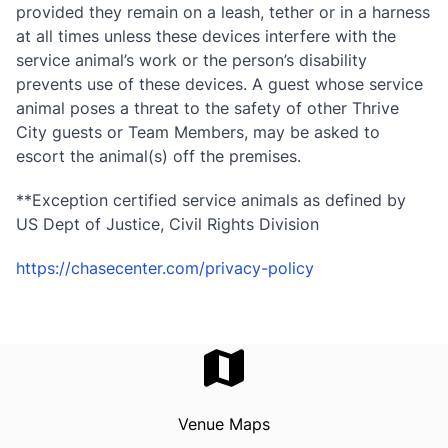
provided they remain on a leash, tether or in a harness
at all times unless these devices interfere with the
service animal’s work or the person’s disability
prevents use of these devices. A guest whose service
animal poses a threat to the safety of other Thrive
City guests or Team Members, may be asked to
escort the animal(s) off the premises.
**Exception certified service animals as defined by
US Dept of Justice, Civil Rights Division
https://chasecenter.com/privacy-policy
Venue Maps