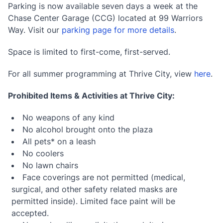
Parking is now available seven days a week at the
Chase Center Garage (CCG) located at 99 Warriors
Way. Visit our
parking page for more details
.
Space is limited to first-come, first-served.
For all summer programming at Thrive City, view
here
.
Prohibited Items & Activities at Thrive City:
No weapons of any kind
No alcohol brought onto the plaza
All pets* on a leash
No coolers
No lawn chairs
Face coverings are not permitted (medical,
surgical, and other safety related masks are
permitted inside). Limited face paint will be
accepted.