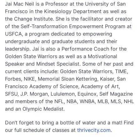
Jai Mac Neil is a Professor at the University of San
Francisco in the Kinesiology Department as well as
the Change Institute. She is the facilitator and creator
of the Self-Transformation Empowerment Program at
USFCA, a program dedicated to empowering
undergraduate and graduate students and their
leadership. Jai is also a Performance Coach for the
Golden State Warriors as well as a Motivational
Speaker and Mindset Specialist. Some of her past and
current clients include: Golden State Warriors, TIME,
Forbes, NIKE, Memorial Sloan Kettering, Kaiser, San
Francisco Academy of Science, Academy of Art,
SFSU, J.P. Morgan, Lululemon, Equinox, Self Magazine
and members of the NFL, NBA, WNBA, MLB, MLS, NHL
and an Olympic Medalist.
Don’t forget to bring a bottle of water and a mat! Find
our full schedule of classes at
thrivecity.com
.