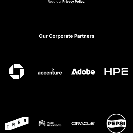
Read our
Privacy Policy.
Footer
Our Corporate Partners