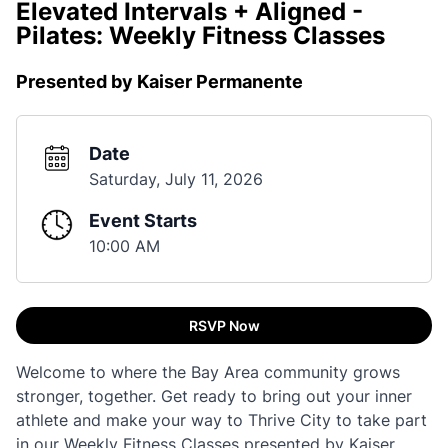
Elevated Intervals + Aligned -
Pilates: Weekly Fitness Classes
Presented by Kaiser Permanente
Date
Saturday, July 11, 2026
Event Starts
10:00 AM
RSVP Now
Welcome to where the Bay Area community grows
stronger, together. Get ready to bring out your inner
athlete and make your way to Thrive City to take part
in our Weekly Fitness Classes presented by Kaiser