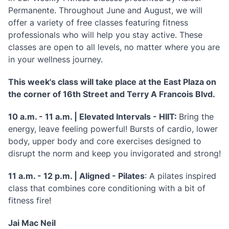
Permanente. Throughout June and August, we will
offer a variety of free classes featuring fitness
professionals who will help you stay active. These
classes are open to all levels, no matter where you are
in your wellness journey.
This week's class will take place at the East Plaza on
the corner of 16th Street and Terry A Francois Blvd.
10 a.m. - 11 a.m. | Elevated Intervals - HIIT:
Bring the
energy, leave feeling powerful! Bursts of cardio, lower
body, upper body and core exercises designed to
disrupt the norm and keep you invigorated and strong!
11 a.m. - 12 p.m. | Aligned - Pilates
: A pilates inspired
class that combines core conditioning with a bit of
fitness fire!
Jai Mac Neil