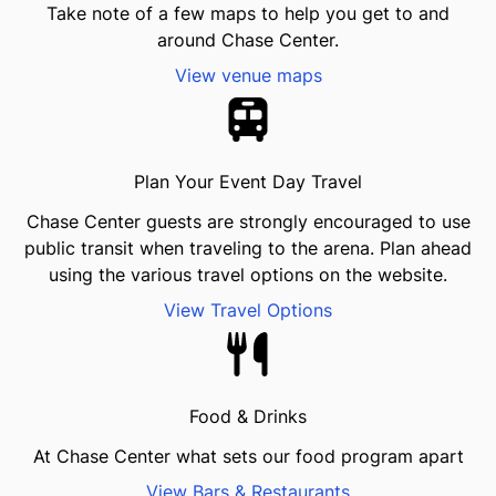
Take note of a few maps to help you get to and
around Chase Center.
View venue maps
Plan Your Event Day Travel
Chase Center guests are strongly encouraged to use
public transit when traveling to the arena. Plan ahead
using the various travel options on the website.
View Travel Options
Food & Drinks
At Chase Center what sets our food program apart
View Bars & Restaurants