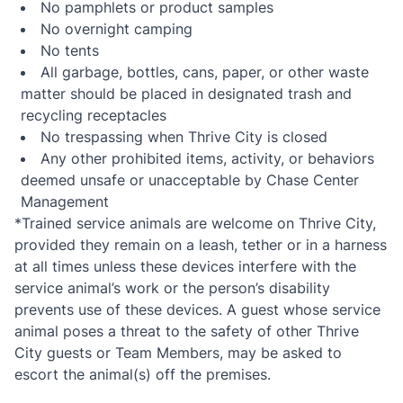
No pamphlets or product samples
No overnight camping
No tents
All garbage, bottles, cans, paper, or other waste
matter should be placed in designated trash and
recycling receptacles
No trespassing when Thrive City is closed
Any other prohibited items, activity, or behaviors
deemed unsafe or unacceptable by Chase Center
Management
*Trained service animals are welcome on Thrive City,
provided they remain on a leash, tether or in a harness
at all times unless these devices interfere with the
service animal’s work or the person’s disability
prevents use of these devices. A guest whose service
animal poses a threat to the safety of other Thrive
City guests or Team Members, may be asked to
escort the animal(s) off the premises.