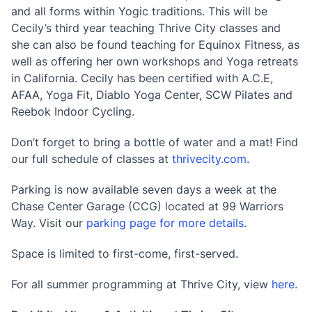
and all forms within Yogic traditions. This will be
Cecily’s third year teaching Thrive City classes and
she can also be found teaching for Equinox Fitness, as
well as offering her own workshops and Yoga retreats
in California. Cecily has been certified with A.C.E,
AFAA, Yoga Fit, Diablo Yoga Center, SCW Pilates and
Reebok Indoor Cycling.
Don’t forget to bring a bottle of water and a mat! Find
our full schedule of classes at
thrivecity.com
.
Parking is now available seven days a week at the
Chase Center Garage (CCG) located at 99 Warriors
Way. Visit our
parking page for more details
.
Space is limited to first-come, first-served.
For all summer programming at Thrive City, view
here
.