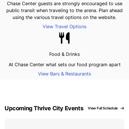
Chase Center guests are strongly encouraged to use
public transit when traveling to the arena. Plan ahead
using the various travel options on the website.
View Travel Options
Food & Drinks
At Chase Center what sets our food program apart
View Bars & Restaurants
Upcoming Thrive City Events
View Full Schedule