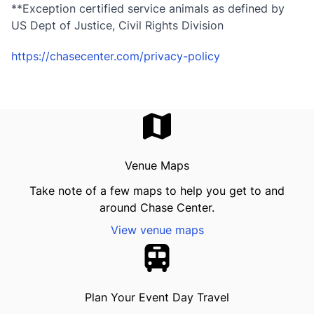
**Exception certified service animals as defined by
US Dept of Justice, Civil Rights Division
https://chasecenter.com/privacy-policy
Venue Maps
Take note of a few maps to help you get to and
around Chase Center.
View venue maps
Plan Your Event Day Travel