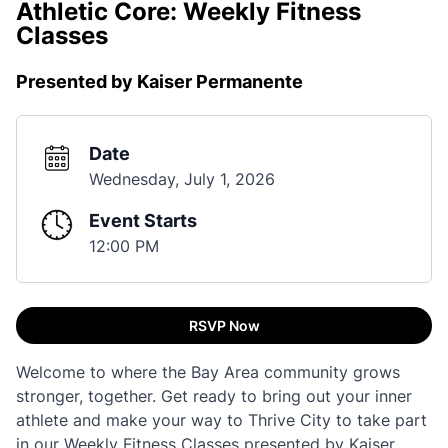
Athletic Core: Weekly Fitness
Classes
Presented by Kaiser Permanente
Date
Wednesday, July 1, 2026
Event Starts
12:00 PM
RSVP Now
Welcome to where the Bay Area community grows
stronger, together. Get ready to bring out your inner
athlete and make your way to Thrive City to take part
in our Weekly Fitness Classes presented by Kaiser