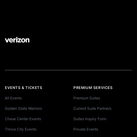
EVENTS & TICKETS
PREMIUM SERVICES
All Events
Premium Suites
Golden State Warriors
Current Suite Partners
Chase Center Events
Suites Inquiry Form
Thrive City Events
Private Events