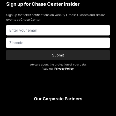
Sign up for Chase Center Insider
Sign up for ticket notifications on Weekly Fitness Classes and similar
events at Chase Center!
Submit
We care about the protection of your data.
Read our
Privacy Policy.
Footer
Our Corporate Partners