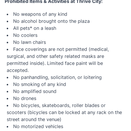
Prohibited Items & Activities at Thrive City:
No weapons of any kind
No alcohol brought onto the plaza
All pets* on a leash
No coolers
No lawn chairs
Face coverings are not permitted (medical,
surgical, and other safety related masks are
permitted inside). Limited face paint will be
accepted.
No panhandling, solicitation, or loitering
No smoking of any kind
No amplified sound
No drones
No bicycles, skateboards, roller blades or
scooters (bicycles can be locked at any rack on the
street around the venue)
No motorized vehicles