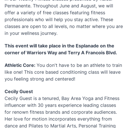
Permanente. Throughout June and August, we will
offer a variety of free classes featuring fitness
professionals who will help you stay active. These
classes are open to all levels, no matter where you are
in your wellness journey.
This event will take place in the Esplanade on the
corner of Warriors Way and Terry A Francois Blvd.
Athletic Core:
You don't have to be an athlete to train
like one! This core based conditioning class will leave
you feeling strong and centered!
Cecily Guest
Cecily Guest is a tenured, Bay Area Yoga and Fitness
influencer with 30 years experience leading classes
for renown fitness brands and corporate audiences.
Her love for motion incorporates everything from
dance and Pilates to Martial Arts, Personal Training