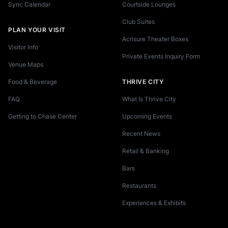
Sync Calendar
Courtside Lounges
Club Suites
PLAN YOUR VISIT
Acrisure Theater Boxes
Visitor Info
Private Events Inquiry Form
Venue Maps
Food & Beverage
THRIVE CITY
FAQ
What Is Thrive City
Getting to Chase Center
Upcoming Events
Recent News
Retail & Banking
Bars
Restaurants
Experiences & Exhibits