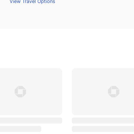
View Travel Options