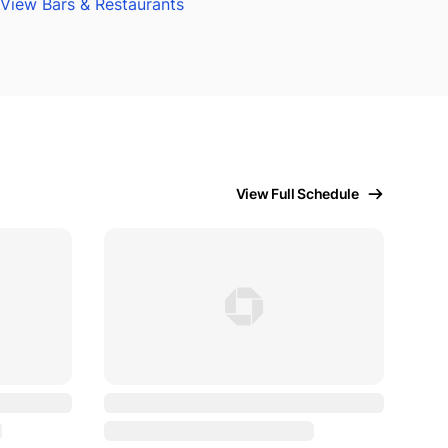
View Bars & Restaurants
View Full Schedule