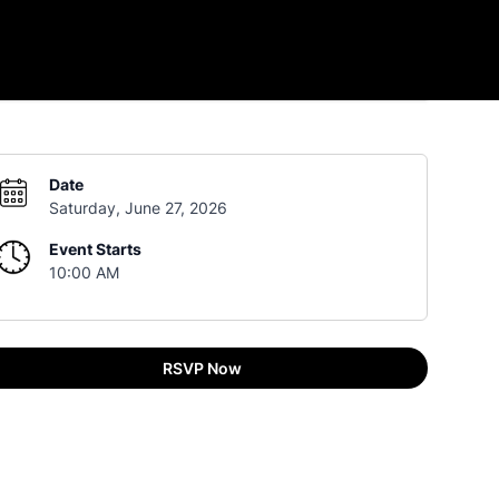
Date
Saturday, June 27, 2026
Event Starts
10:00 AM
RSVP Now