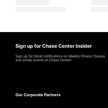
Sign up for Chase Center Insider
Sign up for ticket notifications on Weekly Fitness Classes
and similar events at Chase Center!
Footer
Our Corporate Partners