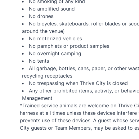
No smoking of any kind
No amplified sound
No drones
No bicycles, skateboards, roller blades or sco
around the venue)
No motorized vehicles
No pamphlets or product samples
No overnight camping
No tents
All garbage, bottles, cans, paper, or other wa
recycling receptacles
No trespassing when Thrive City is closed
Any other prohibited items, activity, or beha
Management
*Trained service animals are welcome on Thrive Cit
harness at all times unless these devices interfere 
prevents use of these devices. A guest whose servi
City guests or Team Members, may be asked to esc