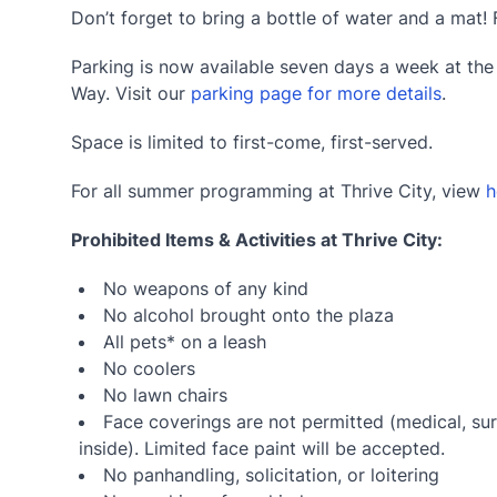
Don’t forget to bring a bottle of water and a mat! 
Parking is now available seven days a week at th
Way. Visit our
parking page for more details
.
Space is limited to first-come, first-served.
For all summer programming at Thrive City, view
h
Prohibited Items & Activities at Thrive City:
No weapons of any kind
No alcohol brought onto the plaza
All pets* on a leash
No coolers
No lawn chairs
Face coverings are not permitted (medical, sur
inside). Limited face paint will be accepted.
No panhandling, solicitation, or loitering