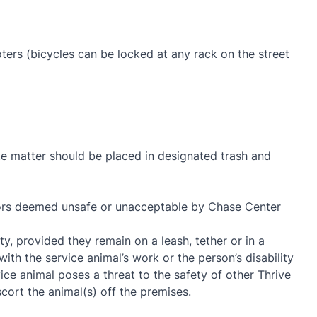
oters (bicycles can be locked at any rack on the street
ste matter should be placed in designated trash and
viors deemed unsafe or unacceptable by Chase Center
y, provided they remain on a leash, tether or in a
with the service animal’s work or the person’s disability
ce animal poses a threat to the safety of other Thrive
ort the animal(s) off the premises.