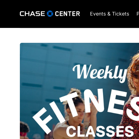
Events & Tickets
P
GSW