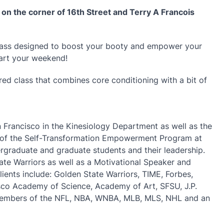
a on the corner of 16th Street and Terry A Francois
lass designed to boost your booty and empower your
tart your weekend!
pired class that combines core conditioning with a bit of
an Francisco in the Kinesiology Department as well as the
tor of the Self-Transformation Empowerment Program at
raduate and graduate students and their leadership.
ate Warriors as well as a Motivational Speaker and
lients include: Golden State Warriors, TIME, Forbes,
isco Academy of Science, Academy of Art, SFSU, J.P.
members of the NFL, NBA, WNBA, MLB, MLS, NHL and an