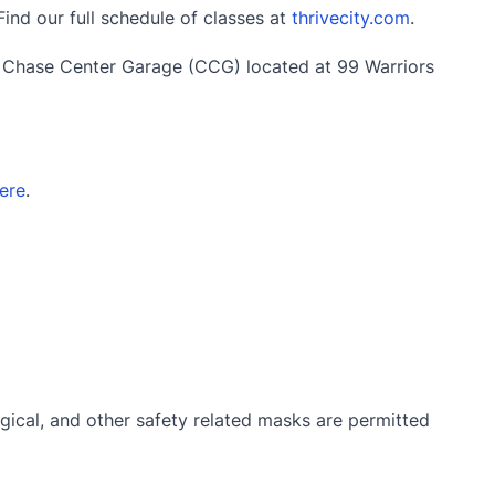
Find our full schedule of classes at
thrivecity.com
.
e Chase Center Garage (CCG) located at 99 Warriors
ere
.
gical, and other safety related masks are permitted