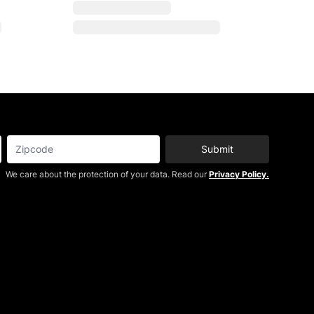
Submit
We care about the protection of your data. Read our
Privacy Policy.