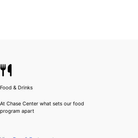
Food & Drinks
At Chase Center what sets our food
program apart