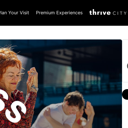
lan Your Visit
Premium Experiences