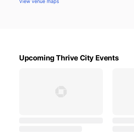
View venue maps
Upcoming Thrive City Events