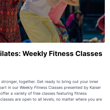
Pilates: Weekly Fitness Classes
ronger, together. Get ready to bring out your inner
part in our Weekly Fitness Classes presented by Kaiser
fer a variety of free classes featuring fitness
 classes are open to all levels, no matter where you are