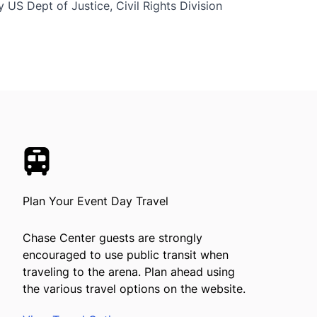
 US Dept of Justice, Civil Rights Division
Plan Your Event Day Travel
Chase Center guests are strongly
encouraged to use public transit when
traveling to the arena. Plan ahead using
the various travel options on the website.