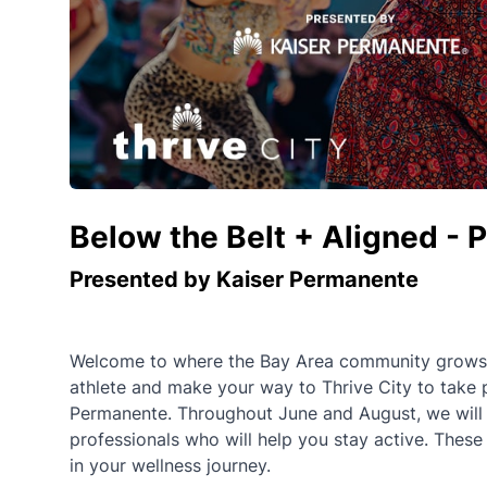
Below the Belt + Aligned - 
Presented by Kaiser Permanente
Welcome to where the Bay Area community grows st
athlete and make your way to Thrive City to take 
Permanente. Throughout June and August, we will of
professionals who will help you stay active. These
in your wellness journey.