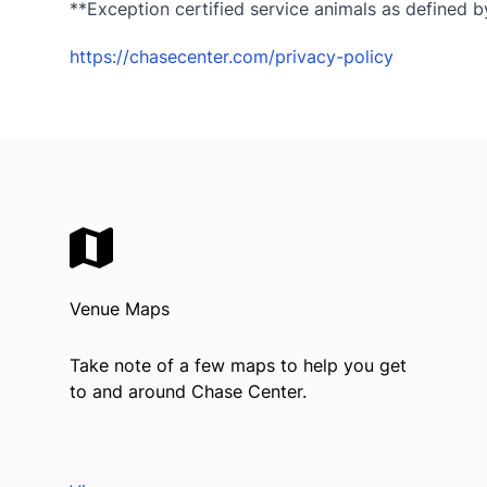
**Exception certified service animals as defined by
https://chasecenter.com/privacy-policy
Venue Maps
Take note of a few maps to help you get
to and around Chase Center.