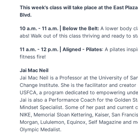
This week's class will take place at the East Plaz
Blvd.
10 a.m. - 11 a.m. | Below the Belt:
A lower body c
abs! Walk out of this class thriving and ready to s
11 a.m. - 12 p.m. | Aligned - Pilates
: A pilates ins
fitness fire!
Jai Mac Neil
Jai Mac Neil is a Professor at the University of S
Change Institute. She is the facilitator and crea
USFCA, a program dedicated to empowering underg
Jai is also a Performance Coach for the Golden St
Mindset Specialist. Some of her past and current c
NIKE, Memorial Sloan Kettering, Kaiser, San Franc
Morgan, Lululemon, Equinox, Self Magazine and 
Olympic Medalist.