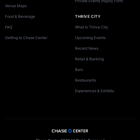
Private Events Inquiry Form
Venue Maps
Food & Beverage
THRIVE CITY
FAQ
What Is Thrive City
Getting to Chase Center
Upcoming Events
Recent News
Retail & Banking
Bars
Restaurants
Experiences & Exhibits