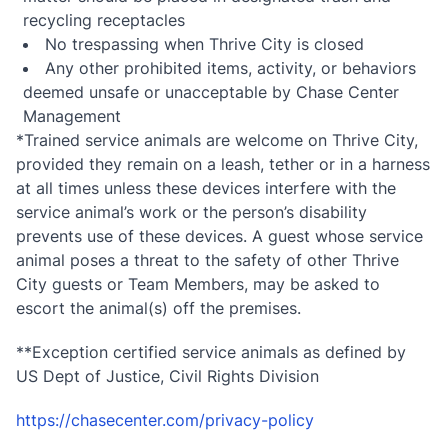
recycling receptacles
No trespassing when Thrive City is closed
Any other prohibited items, activity, or behaviors
deemed unsafe or unacceptable by Chase Center
Management
*Trained service animals are welcome on Thrive City,
provided they remain on a leash, tether or in a harness
at all times unless these devices interfere with the
service animal’s work or the person’s disability
prevents use of these devices. A guest whose service
animal poses a threat to the safety of other Thrive
City guests or Team Members, may be asked to
escort the animal(s) off the premises.
**Exception certified service animals as defined by
US Dept of Justice, Civil Rights Division
https://chasecenter.com/privacy-policy