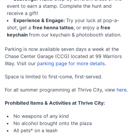
event to earn a stamp. Complete the hunt and
receive a gift!
Experience & Engage:
Try your luck at pop-a-
shot, get a
free henna tattoo
, or enjoy a
free
keychain
from our keychain & photobooth station.
Parking is now available seven days a week at the
Chase Center Garage (CCG) located at 99 Warriors
Way. Visit our
parking page for more details
.
Space is limited to first-come, first-served.
For all summer programming at Thrive City, view
here
.
Prohibited Items & Activities at Thrive City:
No weapons of any kind
No alcohol brought onto the plaza
All pets* on a leash