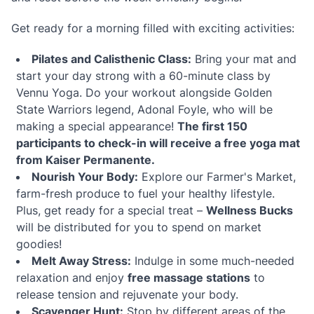
Get ready for a morning filled with exciting activities:
Pilates and Calisthenic Class:
Bring your mat and
start your day strong with a 60-minute class by
Vennu Yoga. Do your workout alongside Golden
State Warriors legend, Adonal Foyle, who will be
making a special appearance!
The first 150
participants to check-in will receive a free yoga mat
from Kaiser Permanente.
Nourish Your Body:
Explore our Farmer's Market,
farm-fresh produce to fuel your healthy lifestyle.
Plus, get ready for a special treat –
Wellness Bucks
will be distributed for you to spend on market
goodies!
Melt Away Stress:
Indulge in some much-needed
relaxation and enjoy
free massage stations
to
release tension and rejuvenate your body.
Scavenger Hunt:
Stop by different areas of the