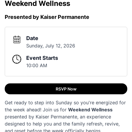
Weekend Wellness
Presented by Kaiser Permanente
Date
Sunday, July 12, 2026
Event Starts
10:00 AM
RSVP Now
Get ready to step into Sunday so you're energized for
the week ahead! Join us for
Weekend Wellness
presented by Kaiser Permanente, an experience
designed to help you and the family refresh, revive,
and reset before the week officially begins.