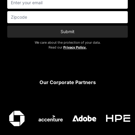
Submit
We care about the protection of your data.
Read our
Privacy Policy.
Footer
Our Corporate Partners