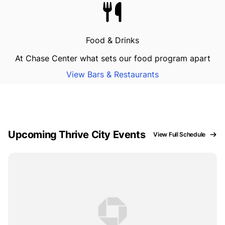
Food & Drinks
At Chase Center what sets our food program apart
View Bars & Restaurants
Upcoming Thrive City Events
View Full Schedule