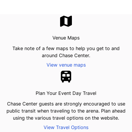
Venue Maps
Take note of a few maps to help you get to and
around Chase Center.
View venue maps
Plan Your Event Day Travel
Chase Center guests are strongly encouraged to use
public transit when traveling to the arena. Plan ahead
using the various travel options on the website.
View Travel Options