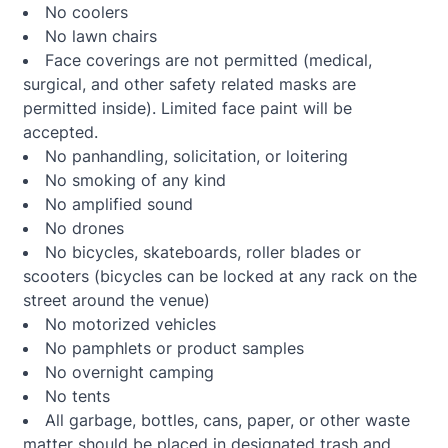
No coolers
No lawn chairs
Face coverings are not permitted (medical,
surgical, and other safety related masks are
permitted inside). Limited face paint will be
accepted.
No panhandling, solicitation, or loitering
No smoking of any kind
No amplified sound
No drones
No bicycles, skateboards, roller blades or
scooters (bicycles can be locked at any rack on the
street around the venue)
No motorized vehicles
No pamphlets or product samples
No overnight camping
No tents
All garbage, bottles, cans, paper, or other waste
matter should be placed in designated trash and