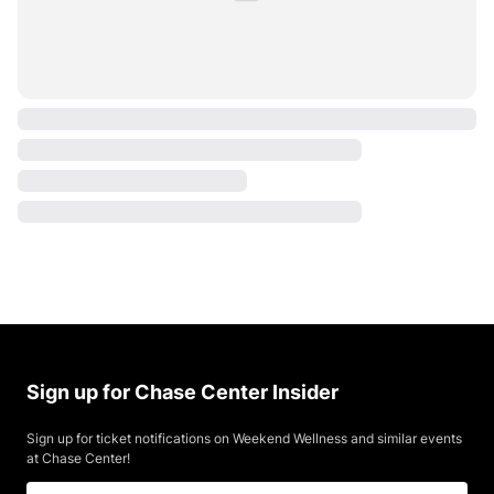
Sign up for Chase Center Insider
Sign up for ticket notifications on Weekend Wellness and similar events
at Chase Center!