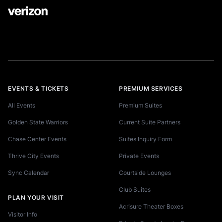
EVENTS & TICKETS
PREMIUM SERVICES
All Events
Premium Suites
Golden State Warriors
Current Suite Partners
Chase Center Events
Suites Inquiry Form
Thrive City Events
Private Events
Sync Calendar
Courtside Lounges
Club Suites
PLAN YOUR VISIT
Acrisure Theater Boxes
Visitor Info