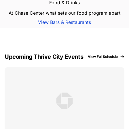
Food & Drinks
At Chase Center what sets our food program apart
View Bars & Restaurants
Upcoming Thrive City Events
View Full Schedule