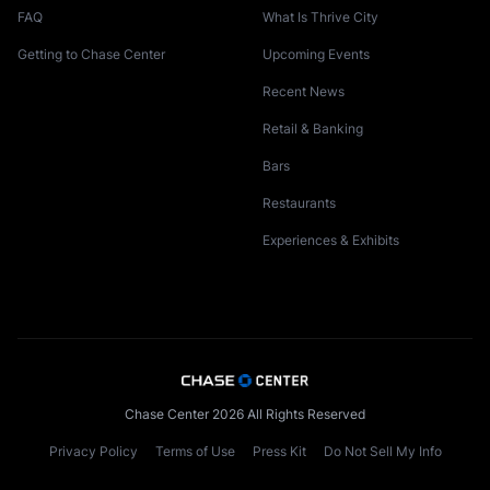
FAQ
What Is Thrive City
Getting to Chase Center
Upcoming Events
Recent News
Retail & Banking
Bars
Restaurants
Experiences & Exhibits
Chase Center 2026 All Rights Reserved
Privacy Policy
Terms of Use
Press Kit
Do Not Sell My Info