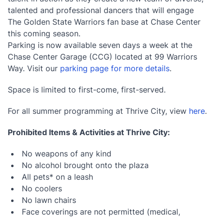
talented and professional dancers that will engage
The Golden State Warriors fan base at Chase Center
this coming season.
Parking is now available seven days a week at the
Chase Center Garage (CCG) located at 99 Warriors
Way. Visit our
parking page for more details
.
Space is limited to first-come, first-served.
For all summer programming at Thrive City, view
here
.
Prohibited Items & Activities at Thrive City:
No weapons of any kind
No alcohol brought onto the plaza
All pets* on a leash
No coolers
No lawn chairs
Face coverings are not permitted (medical,