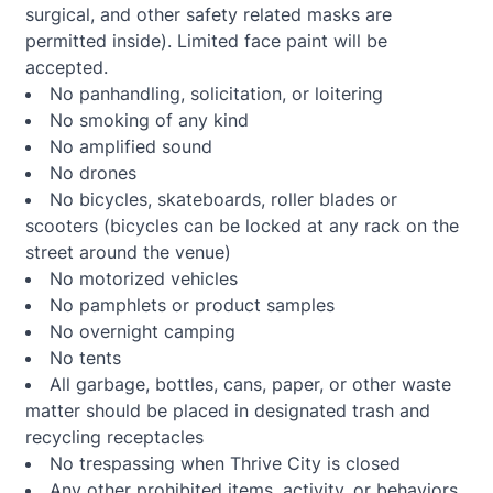
surgical, and other safety related masks are
permitted inside). Limited face paint will be
accepted.
No panhandling, solicitation, or loitering
No smoking of any kind
No amplified sound
No drones
No bicycles, skateboards, roller blades or
scooters (bicycles can be locked at any rack on the
street around the venue)
No motorized vehicles
No pamphlets or product samples
No overnight camping
No tents
All garbage, bottles, cans, paper, or other waste
matter should be placed in designated trash and
recycling receptacles
No trespassing when Thrive City is closed
Any other prohibited items, activity, or behaviors