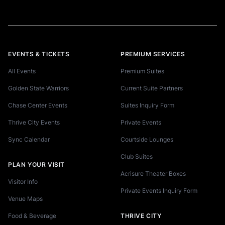
EVENTS & TICKETS
PREMIUM SERVICES
All Events
Premium Suites
Golden State Warriors
Current Suite Partners
Chase Center Events
Suites Inquiry Form
Thrive City Events
Private Events
Sync Calendar
Courtside Lounges
Club Suites
PLAN YOUR VISIT
Acrisure Theater Boxes
Visitor Info
Private Events Inquiry Form
Venue Maps
Food & Beverage
THRIVE CITY