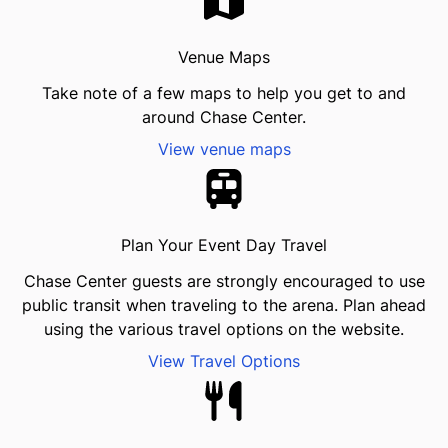
Venue Maps
Take note of a few maps to help you get to and
around Chase Center.
View venue maps
Plan Your Event Day Travel
Chase Center guests are strongly encouraged to use
public transit when traveling to the arena. Plan ahead
using the various travel options on the website.
View Travel Options