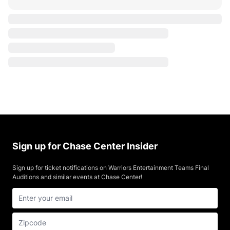
Sign up for Chase Center Insider
Sign up for ticket notifications on Warriors Entertainment Teams Final
Auditions and similar events at Chase Center!