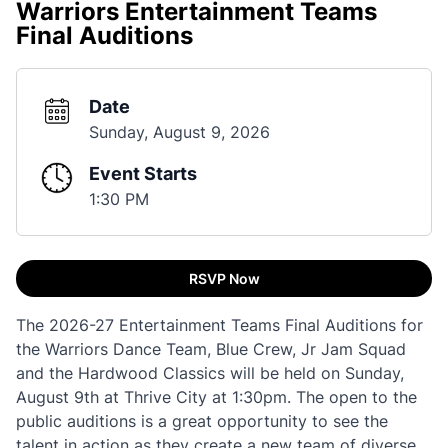
Warriors Entertainment Teams
Final Auditions
Date
Sunday, August 9, 2026
Event Starts
1:30 PM
RSVP Now
The 2026-27 Entertainment Teams Final Auditions for
the Warriors Dance Team, Blue Crew, Jr Jam Squad
and the Hardwood Classics will be held on Sunday,
August 9th at Thrive City at 1:30pm. The open to the
public auditions is a great opportunity to see the
talent in action as they create a new team of diverse,