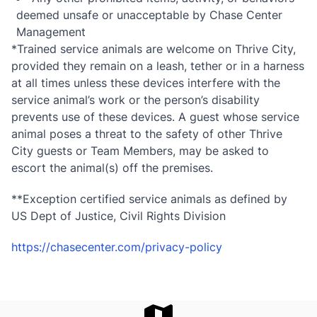
deemed unsafe or unacceptable by Chase Center
Management
*Trained service animals are welcome on Thrive City,
provided they remain on a leash, tether or in a harness
at all times unless these devices interfere with the
service animal’s work or the person’s disability
prevents use of these devices. A guest whose service
animal poses a threat to the safety of other Thrive
City guests or Team Members, may be asked to
escort the animal(s) off the premises.
**Exception certified service animals as defined by
US Dept of Justice, Civil Rights Division
https://chasecenter.com/privacy-policy