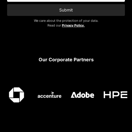
Submit
We care about the protection of your data.
Read our
Privacy Policy.
Footer
Our Corporate Partners