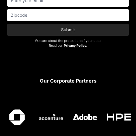
Submit
We care about the protection of your data.
Read our
Privacy Policy.
Footer
Our Corporate Partners