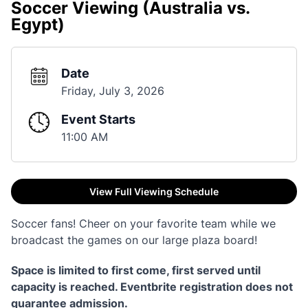
Soccer Viewing (Australia vs.
Egypt)
Date
Friday, July 3, 2026
Event Starts
11:00 AM
View Full Viewing Schedule
Soccer fans! Cheer on your favorite team while we
broadcast the games on our large plaza board!
Space is limited to first come, first served until
capacity is reached. Eventbrite registration does not
guarantee admission.