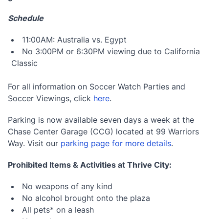
Schedule
11:00AM: Australia vs. Egypt
No 3:00PM or 6:30PM viewing due to California
Classic
For all information on Soccer Watch Parties and
Soccer Viewings, click
here
.
Parking is now available seven days a week at the
Chase Center Garage (CCG) located at 99 Warriors
Way. Visit our
parking page for more details
.
Prohibited Items & Activities at Thrive City:
No weapons of any kind
No alcohol brought onto the plaza
All pets* on a leash