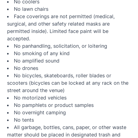
No coolers
No lawn chairs
Face coverings are not permitted (medical,
surgical, and other safety related masks are
permitted inside). Limited face paint will be
accepted.
No panhandling, solicitation, or loitering
No smoking of any kind
No amplified sound
No drones
No bicycles, skateboards, roller blades or
scooters (bicycles can be locked at any rack on the
street around the venue)
No motorized vehicles
No pamphlets or product samples
No overnight camping
No tents
All garbage, bottles, cans, paper, or other waste
matter should be placed in designated trash and