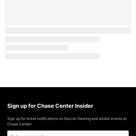
Sign up for Chase Center Insider
Sign up for ticket notifications on Soccer Viewing and similar events at
Chase Center!