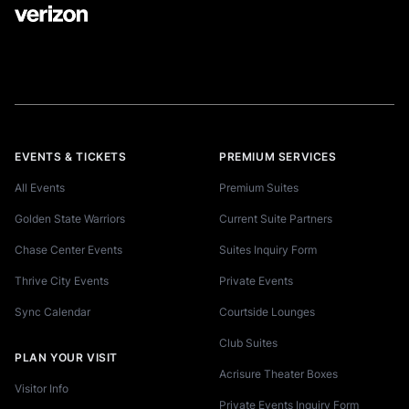
EVENTS & TICKETS
PREMIUM SERVICES
All Events
Premium Suites
Golden State Warriors
Current Suite Partners
Chase Center Events
Suites Inquiry Form
Thrive City Events
Private Events
Sync Calendar
Courtside Lounges
Club Suites
PLAN YOUR VISIT
Acrisure Theater Boxes
Visitor Info
Private Events Inquiry Form