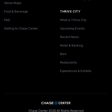
Venue Maps
Food & Beverage
THRIVE CITY
FAQ
What Is Thrive City
Getting to Chase Center
Upcoming Events
Recent News
Retail & Banking
Bars
Restaurants
Experiences & Exhibits
Chase Center 2026 All Rights Reserved