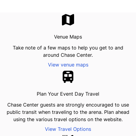
Venue Maps
Take note of a few maps to help you get to and
around Chase Center.
View venue maps
Plan Your Event Day Travel
Chase Center guests are strongly encouraged to use
public transit when traveling to the arena. Plan ahead
using the various travel options on the website.
View Travel Options