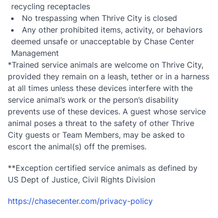
recycling receptacles
No trespassing when Thrive City is closed
Any other prohibited items, activity, or behaviors
deemed unsafe or unacceptable by Chase Center
Management
*Trained service animals are welcome on Thrive City,
provided they remain on a leash, tether or in a harness
at all times unless these devices interfere with the
service animal’s work or the person’s disability
prevents use of these devices. A guest whose service
animal poses a threat to the safety of other Thrive
City guests or Team Members, may be asked to
escort the animal(s) off the premises.
**Exception certified service animals as defined by
US Dept of Justice, Civil Rights Division
https://chasecenter.com/privacy-policy