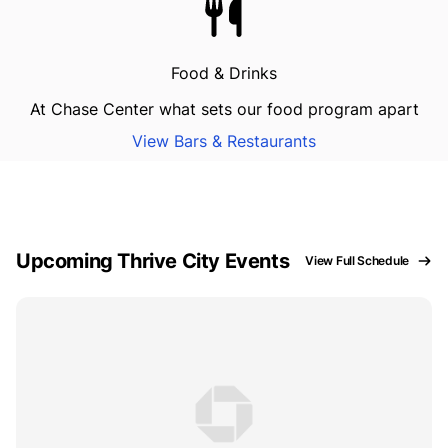
Food & Drinks
At Chase Center what sets our food program apart
View Bars & Restaurants
Upcoming Thrive City Events
View Full Schedule