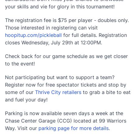
your skills and vie for glory in this tournament!
The registration fee is $75 per player - doubles only.
Those interested in registering can visit
hoopitup.com/pickleball
for full details. Registration
closes Wednesday, July 29th at 12:00PM.
Check back for our game schedule as we get closer
to the event!
Not participating but want to support a team?
Register now for free spectator tickets and stop by
some of our
Thrive City retailers
to grab a bite to eat
and fuel your day!
Parking is now available seven days a week at the
Chase Center Garage (CCG) located at 99 Warriors
Way. Visit our
parking page for more details
.