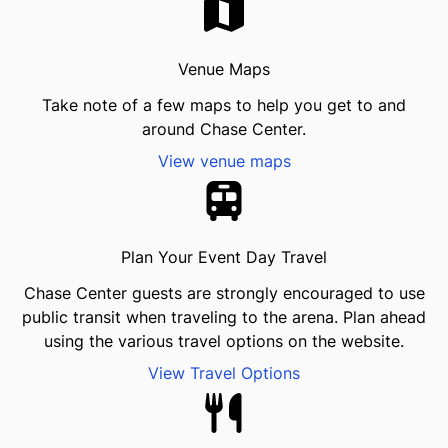
Venue Maps
Take note of a few maps to help you get to and
around Chase Center.
View venue maps
Plan Your Event Day Travel
Chase Center guests are strongly encouraged to use
public transit when traveling to the arena. Plan ahead
using the various travel options on the website.
View Travel Options