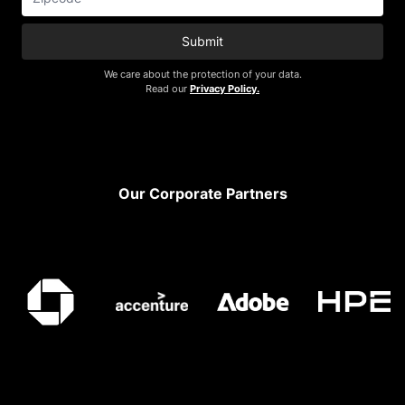
Submit
We care about the protection of your data.
Read our
Privacy Policy.
Footer
Our Corporate Partners