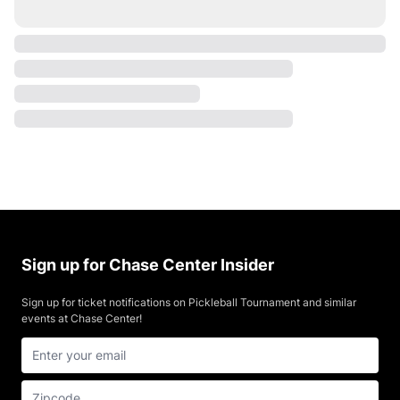
Sign up for Chase Center Insider
Sign up for ticket notifications on Pickleball Tournament and similar
events at Chase Center!