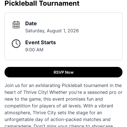
Pickleball Tournament
Date
Saturday, August 1, 2026
Event Starts
9:00 AM
RSVP Now
Join us for an exhilarating Pickleball tournament in the
heart of Thrive City! Whether you're a seasoned pro or
new to the game, this event promises fun and
competition for players of all levels. With a vibrant
atmosphere, Thrive City sets the stage for an
unforgettable day of action-packed matches and
camaraderie. Don't miss your chance to showcase