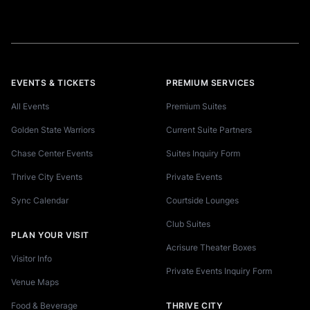
EVENTS & TICKETS
PREMIUM SERVICES
All Events
Premium Suites
Golden State Warriors
Current Suite Partners
Chase Center Events
Suites Inquiry Form
Thrive City Events
Private Events
Sync Calendar
Courtside Lounges
Club Suites
PLAN YOUR VISIT
Acrisure Theater Boxes
Visitor Info
Private Events Inquiry Form
Venue Maps
Food & Beverage
THRIVE CITY