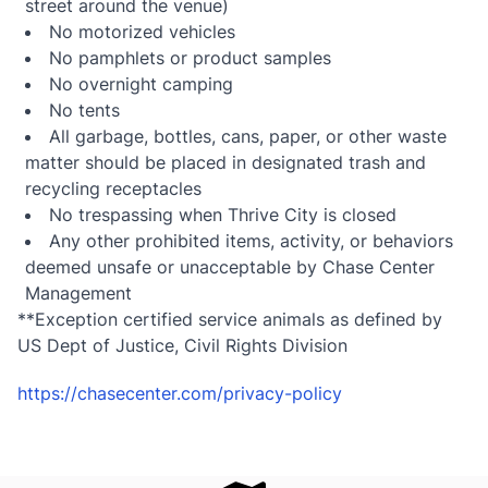
street around the venue)
No motorized vehicles
No pamphlets or product samples
No overnight camping
No tents
All garbage, bottles, cans, paper, or other waste
matter should be placed in designated trash and
recycling receptacles
No trespassing when Thrive City is closed
Any other prohibited items, activity, or behaviors
deemed unsafe or unacceptable by Chase Center
Management
**Exception certified service animals as defined by
US Dept of Justice, Civil Rights Division
https://chasecenter.com/privacy-policy