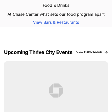
Food & Drinks
At Chase Center what sets our food program apart
View Bars & Restaurants
Upcoming Thrive City Events
View Full Schedule