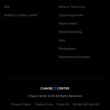
FAQ
What Is Thrive City
Getting to Chase Center
Upcoming Events
Recent News
Retail & Banking
Bars
Restaurants
Experiences & Exhibits
Chase Center 2026 All Rights Reserved
Privacy Policy
Terms of Use
Press Kit
Do Not Sell My Info