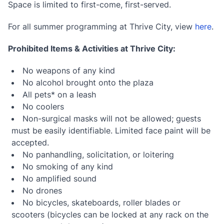
Space is limited to first-come, first-served.
For all summer programming at Thrive City, view
here
.
Prohibited Items & Activities at Thrive City:
No weapons of any kind
No alcohol brought onto the plaza
All pets* on a leash
No coolers
Non-surgical masks will not be allowed; guests
must be easily identifiable. Limited face paint will be
accepted.
No panhandling, solicitation, or loitering
No smoking of any kind
No amplified sound
No drones
No bicycles, skateboards, roller blades or
scooters (bicycles can be locked at any rack on the