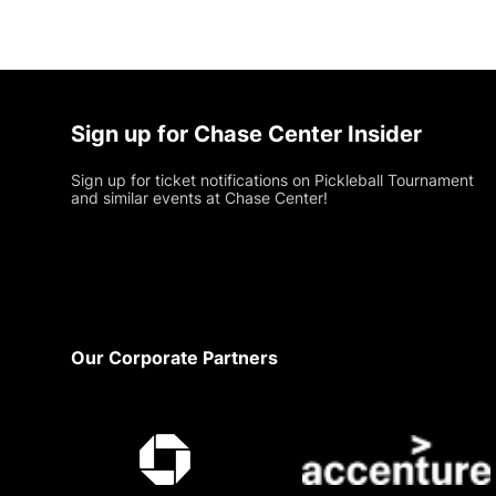
Sign up for Chase Center Insider
Sign up for ticket notifications on Pickleball Tournament
and similar events at Chase Center!
Footer
Our Corporate Partners