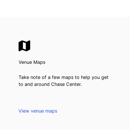
Venue Maps
Take note of a few maps to help you get
to and around Chase Center.
View venue maps