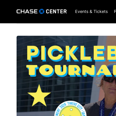
Events & Tickets
P
GSW