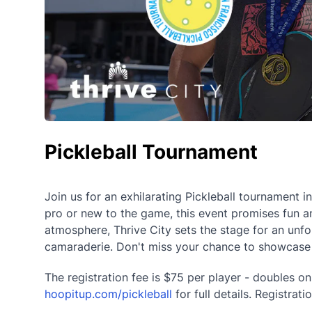
Pickleball Tournament
Join us for an exhilarating Pickleball tournament i
pro or new to the game, this event promises fun and
atmosphere, Thrive City sets the stage for an un
camaraderie. Don't miss your chance to showcase yo
The registration fee is $75 per player - doubles onl
hoopitup.com/pickleball
for full details. Registra