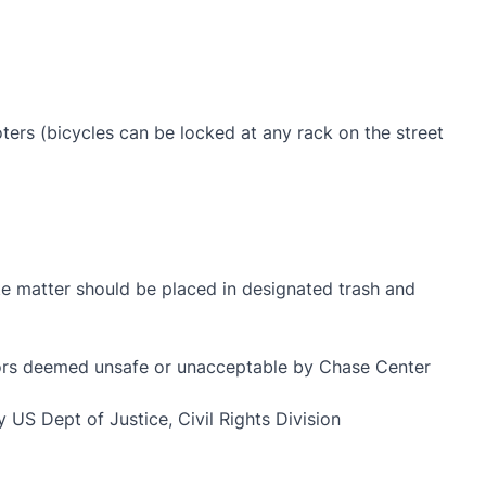
oters (bicycles can be locked at any rack on the street
ste matter should be placed in designated trash and
viors deemed unsafe or unacceptable by Chase Center
 US Dept of Justice, Civil Rights Division