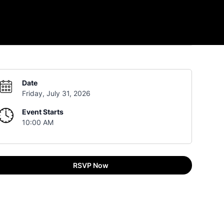
Date
Friday, July 31, 2026
Event Starts
10:00 AM
RSVP Now