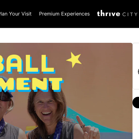
lan Your Visit
Premium Experiences