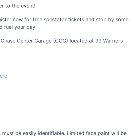
r to the event!
ister now for free spectator tickets and stop by some
d fuel your day!
e Chase Center Garage (CCG) located at 99 Warriors
ere
.
must be easily identifiable. Limited face paint will be