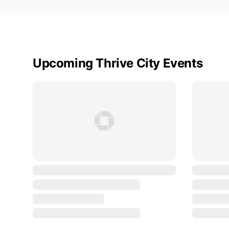
Upcoming Thrive City Events