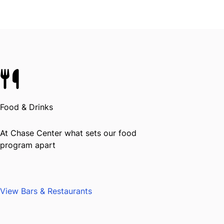
Food & Drinks
At Chase Center what sets our food
program apart
View Bars & Restaurants