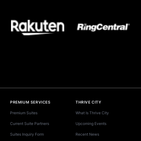
PREMIUM SERVICES
THRIVE CITY
Premium Suites
What Is Thrive City
Current Suite Partners
Upcoming Events
Suites Inquiry Form
Recent News