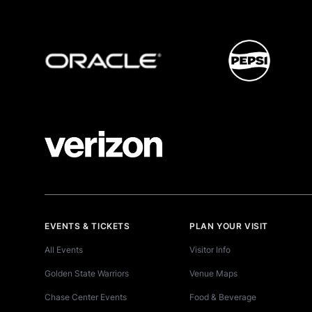
EVENTS & TICKETS
PLAN YOUR VISIT
All Events
Visitor Info
Golden State Warriors
Venue Maps
Chase Center Events
Food & Beverage