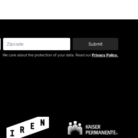
Submit
We care about the protection of your data. Read our
Privacy Policy.