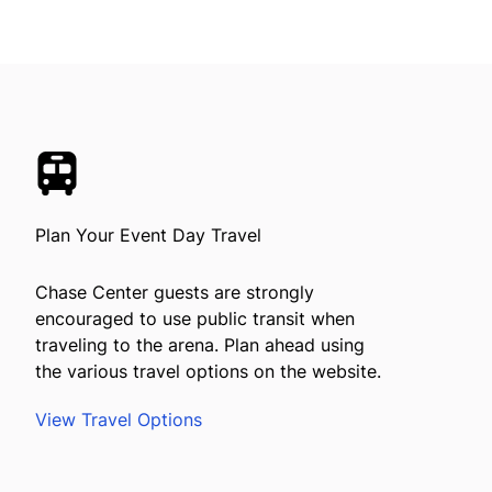
Plan Your Event Day Travel
Chase Center guests are strongly
encouraged to use public transit when
traveling to the arena. Plan ahead using
the various travel options on the website.
View Travel Options