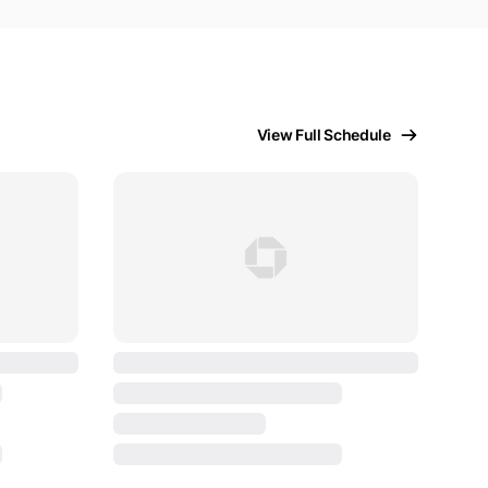
View Full Schedule