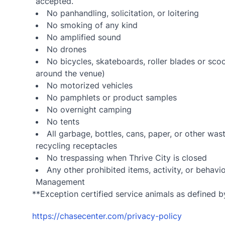
accepted.
No panhandling, solicitation, or loitering
No smoking of any kind
No amplified sound
No drones
No bicycles, skateboards, roller blades or sco
around the venue)
No motorized vehicles
No pamphlets or product samples
No overnight camping
No tents
All garbage, bottles, cans, paper, or other wa
recycling receptacles
No trespassing when Thrive City is closed
Any other prohibited items, activity, or beha
Management
**Exception certified service animals as defined by
https://chasecenter.com/privacy-policy