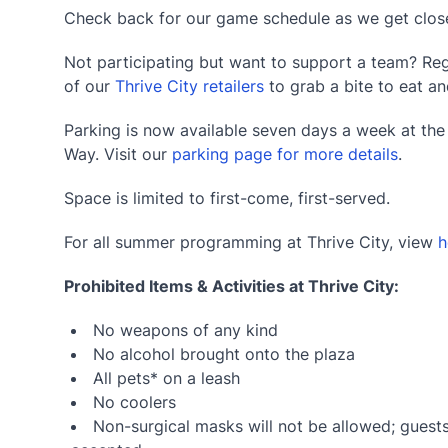
Check back for our game schedule as we get close
Not participating but want to support a team? Reg
of our
Thrive City retailers
to grab a bite to eat an
Parking is now available seven days a week at th
Way. Visit our
parking page for more details
.
Space is limited to first-come, first-served.
For all summer programming at Thrive City, view
h
Prohibited Items & Activities at Thrive City:
No weapons of any kind
No alcohol brought onto the plaza
All pets* on a leash
No coolers
Non-surgical masks will not be allowed; guests 