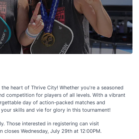
n the heart of Thrive City! Whether you're a seasoned
 competition for players of all levels. With a vibrant
forgettable day of action-packed matches and
ur skills and vie for glory in this tournament!
y. Those interested in registering can visit
tion closes Wednesday, July 29th at 12:00PM.