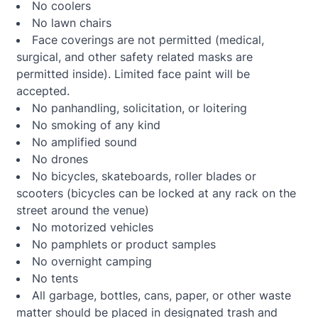
No coolers
No lawn chairs
Face coverings are not permitted (medical,
surgical, and other safety related masks are
permitted inside). Limited face paint will be
accepted.
No panhandling, solicitation, or loitering
No smoking of any kind
No amplified sound
No drones
No bicycles, skateboards, roller blades or
scooters (bicycles can be locked at any rack on the
street around the venue)
No motorized vehicles
No pamphlets or product samples
No overnight camping
No tents
All garbage, bottles, cans, paper, or other waste
matter should be placed in designated trash and