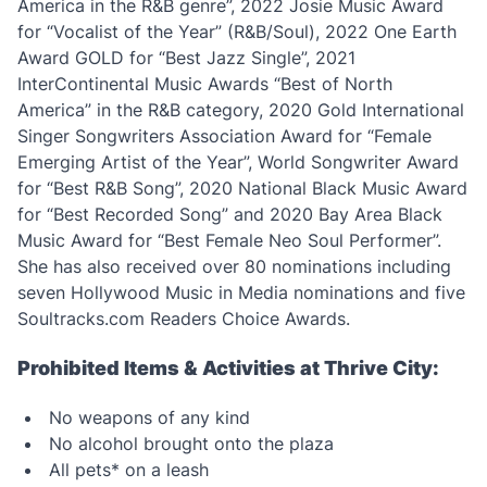
America in the R&B genre”, 2022 Josie Music Award
for “Vocalist of the Year” (R&B/Soul), 2022 One Earth
Award GOLD for “Best Jazz Single”, 2021
InterContinental Music Awards “Best of North
America” in the R&B category, 2020 Gold International
Singer Songwriters Association Award for “Female
Emerging Artist of the Year”, World Songwriter Award
for “Best R&B Song”, 2020 National Black Music Award
for “Best Recorded Song” and 2020 Bay Area Black
Music Award for “Best Female Neo Soul Performer”.
She has also received over 80 nominations including
seven Hollywood Music in Media nominations and five
Soultracks.com Readers Choice Awards.
Prohibited Items & Activities at Thrive City:
No weapons of any kind
No alcohol brought onto the plaza
All pets* on a leash