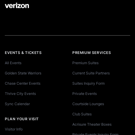
EVENTS & TICKETS
PREMIUM SERVICES
All Events
Premium Suites
Golden State Warriors
Current Suite Partners
Chase Center Events
Suites Inquiry Form
Thrive City Events
Private Events
Sync Calendar
Courtside Lounges
Club Suites
PLAN YOUR VISIT
Acrisure Theater Boxes
Visitor Info
Private Events Inquiry Form