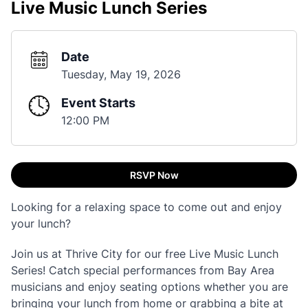
Live Music Lunch Series
Date
Tuesday, May 19, 2026
Event Starts
12:00 PM
RSVP Now
Looking for a relaxing space to come out and enjoy
your lunch?
Join us at Thrive City for our free Live Music Lunch
Series! Catch special performances from Bay Area
musicians and enjoy seating options whether you are
bringing your lunch from home or grabbing a bite at