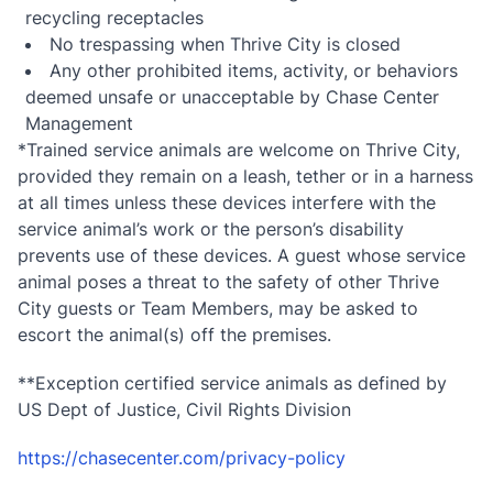
recycling receptacles
No trespassing when Thrive City is closed
Any other prohibited items, activity, or behaviors
deemed unsafe or unacceptable by Chase Center
Management
*Trained service animals are welcome on Thrive City,
provided they remain on a leash, tether or in a harness
at all times unless these devices interfere with the
service animal’s work or the person’s disability
prevents use of these devices. A guest whose service
animal poses a threat to the safety of other Thrive
City guests or Team Members, may be asked to
escort the animal(s) off the premises.
**Exception certified service animals as defined by
US Dept of Justice, Civil Rights Division
https://chasecenter.com/privacy-policy