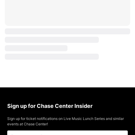
Sign up for Chase Center Insider
Sign up for ticket notifications on Live Music Lunch Series and similar
events at Chase Center!