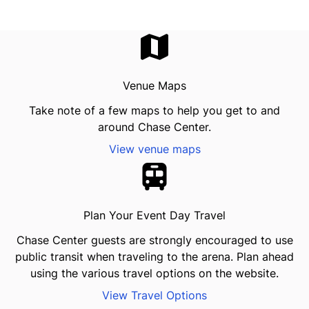
Venue Maps
Take note of a few maps to help you get to and
around Chase Center.
View venue maps
Plan Your Event Day Travel
Chase Center guests are strongly encouraged to use
public transit when traveling to the arena. Plan ahead
using the various travel options on the website.
View Travel Options