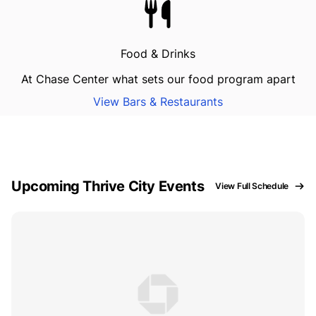
Food & Drinks
At Chase Center what sets our food program apart
View Bars & Restaurants
Upcoming Thrive City Events
View Full Schedule