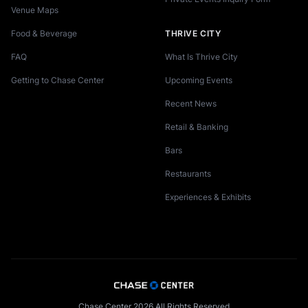
Venue Maps
Food & Beverage
THRIVE CITY
FAQ
What Is Thrive City
Getting to Chase Center
Upcoming Events
Recent News
Retail & Banking
Bars
Restaurants
Experiences & Exhibits
Chase Center 2026 All Rights Reserved