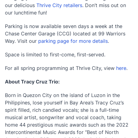
our delicious
Thrive City retailers
. Don’t miss out on
our lunchtime fun!
Parking is now available seven days a week at the
Chase Center Garage (CCG) located at 99 Warriors
Way. Visit our
parking page for more details
.
Space is limited to first-come, first-served.
For all spring programming at Thrive City, view
here
.
About Tracy Cruz Trio:
Born in Quezon City on the island of Luzon in the
Philippines, lose yourself in Bay Area’s Tracy Cruz’s
spirit filled, rich candied vocals; she is a full-time
musical artist, songwriter and vocal coach, taking
home 44 prestigious music awards such as the 2022
Intercontinental Music Awards for “Best of North