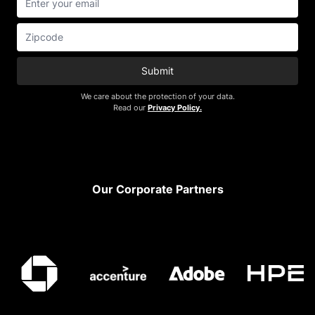
Submit
We care about the protection of your data.
Read our
Privacy Policy.
Footer
Our Corporate Partners