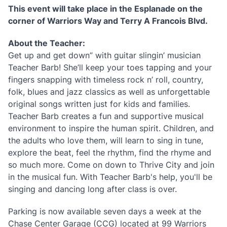
This event will take place in the Esplanade on the
corner of Warriors Way and Terry A Francois Blvd.
About the Teacher:
Get up and get down” with guitar slingin’ musician
Teacher Barb! She’ll keep your toes tapping and your
fingers snapping with timeless rock n’ roll, country,
folk, blues and jazz classics as well as unforgettable
original songs written just for kids and families.
Teacher Barb creates a fun and supportive musical
environment to inspire the human spirit. Children, and
the adults who love them, will learn to sing in tune,
explore the beat, feel the rhythm, find the rhyme and
so much more. Come on down to Thrive City and join
in the musical fun. With Teacher Barb's help, you'll be
singing and dancing long after class is over.
Parking is now available seven days a week at the
Chase Center Garage (CCG) located at 99 Warriors