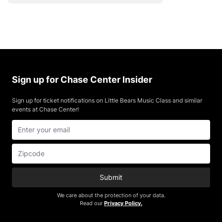
Sign up for Chase Center Insider
Sign up for ticket notifications on Little Bears Music Class and similar
events at Chase Center!
Submit
We care about the protection of your data.
Read our
Privacy Policy.