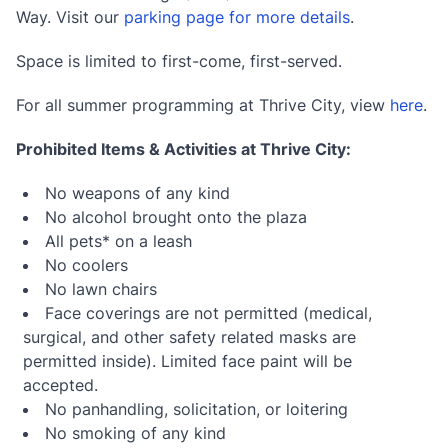
Way. Visit our
parking page for more details
.
Space is limited to first-come, first-served.
For all summer programming at Thrive City, view
here
.
Prohibited Items & Activities at Thrive City:
No weapons of any kind
No alcohol brought onto the plaza
All pets* on a leash
No coolers
No lawn chairs
Face coverings are not permitted (medical,
surgical, and other safety related masks are
permitted inside). Limited face paint will be
accepted.
No panhandling, solicitation, or loitering
No smoking of any kind