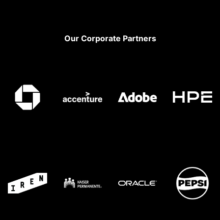
Footer
Our Corporate Partners