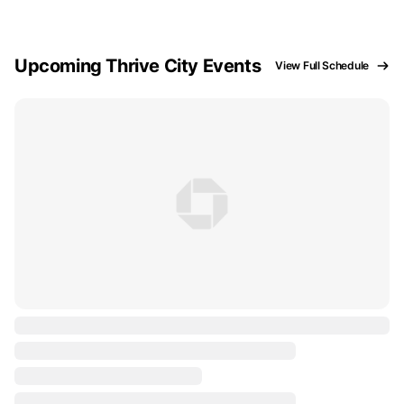
Upcoming Thrive City Events
View Full Schedule