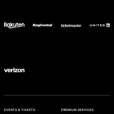
EVENTS & TICKETS
PREMIUM SERVICES