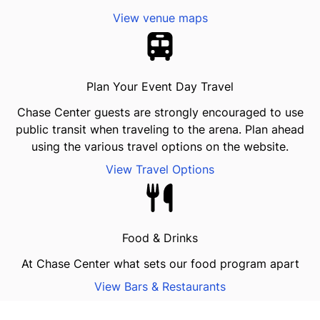
View venue maps
Plan Your Event Day Travel
Chase Center guests are strongly encouraged to use
public transit when traveling to the arena. Plan ahead
using the various travel options on the website.
View Travel Options
Food & Drinks
At Chase Center what sets our food program apart
View Bars & Restaurants