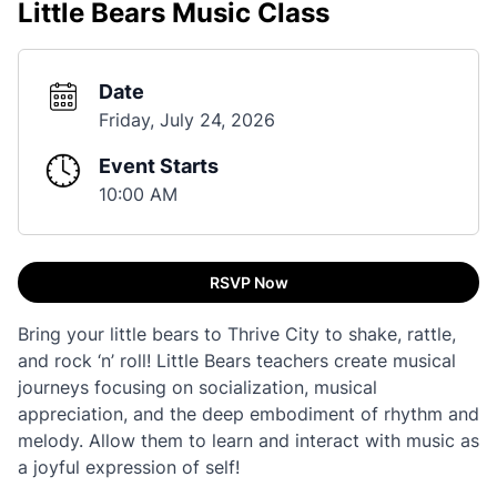
Little Bears Music Class
Date
Friday, July 24, 2026
Event Starts
10:00 AM
RSVP Now
Bring your little bears to Thrive City to shake, rattle,
and rock ‘n’ roll! Little Bears teachers create musical
journeys focusing on socialization, musical
appreciation, and the deep embodiment of rhythm and
melody. Allow them to learn and interact with music as
a joyful expression of self!