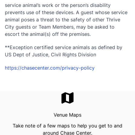
service animal’s work or the person’s disability
prevents use of these devices. A guest whose service
animal poses a threat to the safety of other Thrive
City guests or Team Members, may be asked to
escort the animal(s) off the premises.
**Exception certified service animals as defined by
US Dept of Justice, Civil Rights Division
https://chasecenter.com/privacy-policy
Venue Maps
Take note of a few maps to help you get to and
around Chase Center.