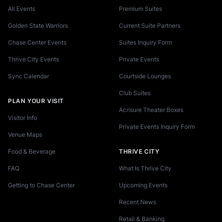
All Events
Premium Suites
Golden State Warriors
Current Suite Partners
Chase Center Events
Suites Inquiry Form
Thrive City Events
Private Events
Sync Calendar
Courtside Lounges
Club Suites
PLAN YOUR VISIT
Acrisure Theater Boxes
Visitor Info
Private Events Inquiry Form
Venue Maps
Food & Beverage
THRIVE CITY
FAQ
What Is Thrive City
Getting to Chase Center
Upcoming Events
Recent News
Retail & Banking