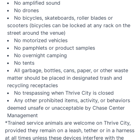
No amplified sound
No drones
No bicycles, skateboards, roller blades or
scooters (bicycles can be locked at any rack on the
street around the venue)
No motorized vehicles
No pamphlets or product samples
No overnight camping
No tents
All garbage, bottles, cans, paper, or other waste
matter should be placed in designated trash and
recycling receptacles
No trespassing when Thrive City is closed
Any other prohibited items, activity, or behaviors
deemed unsafe or unacceptable by Chase Center
Management
*Trained service animals are welcome on Thrive City,
provided they remain on a leash, tether or in a harness
at all times unless these devices interfere with the