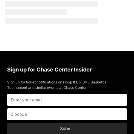
Sign up for Chase Center Insider
Sign up for ticket notifications on Hoop It Up: 3x3 Basketball
Tournament and similar events at Chase Center!
Submit