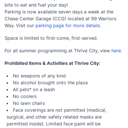
bite to eat and fuel your day!
Parking is now available seven days a week at the
Chase Center Garage (CCG) located at 99 Warriors
Way. Visit our
parking page for more details
.
Space is limited to first-come, first-served.
For all summer programming at Thrive City, view
here
.
Prohibited Items & Activities at Thrive City:
No weapons of any kind
No alcohol brought onto the plaza
All pets* on a leash
No coolers
No lawn chairs
Face coverings are not permitted (medical,
surgical, and other safety related masks are
permitted inside). Limited face paint will be