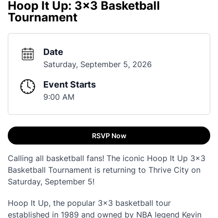
Hoop It Up: 3x3 Basketball
Tournament
Date
Saturday, September 5, 2026
Event Starts
9:00 AM
RSVP Now
Calling all basketball fans! The iconic Hoop It Up 3x3
Basketball Tournament is returning to Thrive City on
Saturday, September 5!
Hoop It Up, the popular 3x3 basketball tour
established in 1989 and owned by NBA legend Kevin