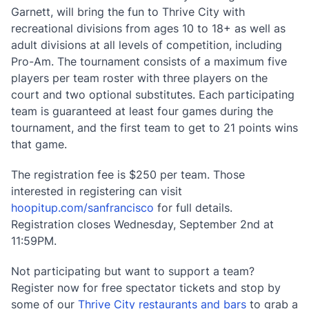
Garnett, will bring the fun to Thrive City with
recreational divisions from ages 10 to 18+ as well as
adult divisions at all levels of competition, including
Pro-Am. The tournament consists of a maximum five
players per team roster with three players on the
court and two optional substitutes. Each participating
team is guaranteed at least four games during the
tournament, and the first team to get to 21 points wins
that game.
The registration fee is $250 per team. Those
interested in registering can visit
hoopitup.com/sanfrancisco
for full details.
Registration closes Wednesday, September 2nd at
11:59PM.
Not participating but want to support a team?
Register now for free spectator tickets and stop by
some of our
Thrive City restaurants and bars
to grab a