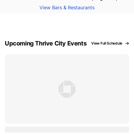
View Bars & Restaurants
Upcoming Thrive City Events
View Full Schedule