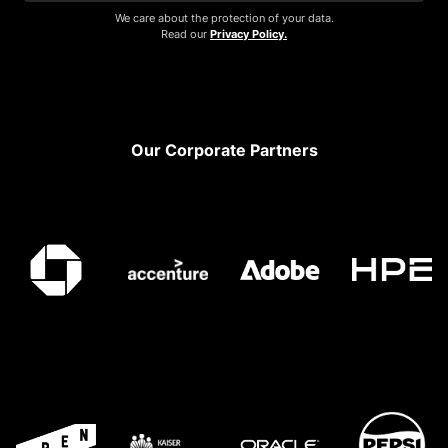
We care about the protection of your data.
Read our
Privacy Policy.
Footer
Our Corporate Partners