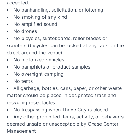
accepted.
No panhandling, solicitation, or loitering
No smoking of any kind
No amplified sound
No drones
No bicycles, skateboards, roller blades or
scooters (bicycles can be locked at any rack on the
street around the venue)
No motorized vehicles
No pamphlets or product samples
No overnight camping
No tents
All garbage, bottles, cans, paper, or other waste
matter should be placed in designated trash and
recycling receptacles
No trespassing when Thrive City is closed
Any other prohibited items, activity, or behaviors
deemed unsafe or unacceptable by Chase Center
Management