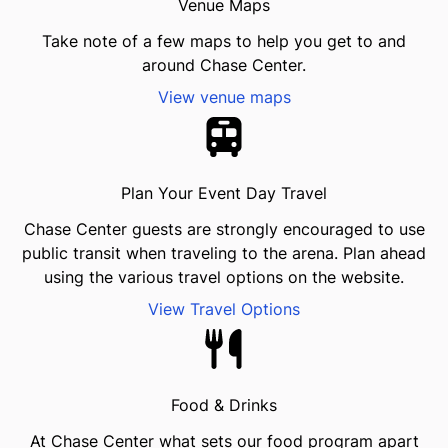
Venue Maps
Take note of a few maps to help you get to and
around Chase Center.
View venue maps
Plan Your Event Day Travel
Chase Center guests are strongly encouraged to use
public transit when traveling to the arena. Plan ahead
using the various travel options on the website.
View Travel Options
Food & Drinks
At Chase Center what sets our food program apart