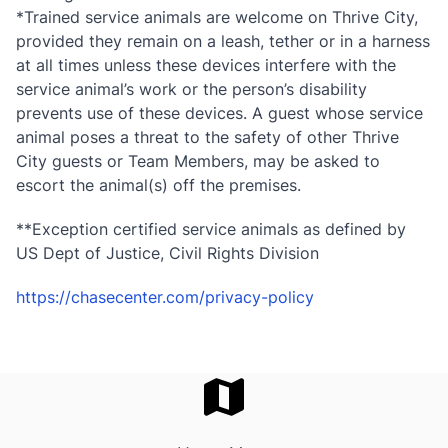
*Trained service animals are welcome on Thrive City,
provided they remain on a leash, tether or in a harness
at all times unless these devices interfere with the
service animal’s work or the person’s disability
prevents use of these devices. A guest whose service
animal poses a threat to the safety of other Thrive
City guests or Team Members, may be asked to
escort the animal(s) off the premises.
**Exception certified service animals as defined by
US Dept of Justice, Civil Rights Division
https://chasecenter.com/privacy-policy