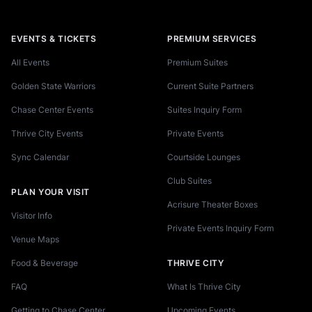
EVENTS & TICKETS
PREMIUM SERVICES
All Events
Premium Suites
Golden State Warriors
Current Suite Partners
Chase Center Events
Suites Inquiry Form
Thrive City Events
Private Events
Sync Calendar
Courtside Lounges
Club Suites
PLAN YOUR VISIT
Acrisure Theater Boxes
Visitor Info
Private Events Inquiry Form
Venue Maps
Food & Beverage
THRIVE CITY
FAQ
What Is Thrive City
Getting to Chase Center
Upcoming Events