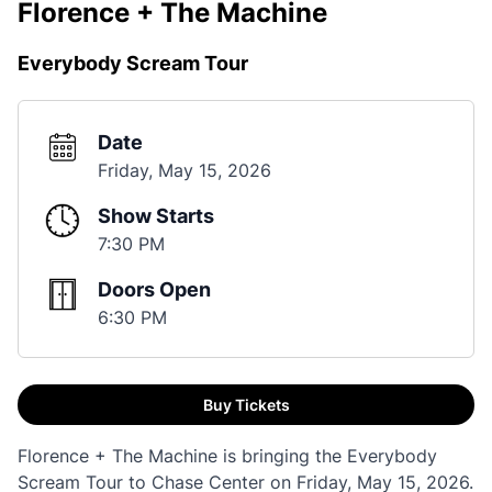
Florence + The Machine
Everybody Scream Tour
Date
Friday, May 15, 2026
Show Starts
7:30 PM
Doors Open
6:30 PM
Buy Tickets
Florence + The Machine is bringing the Everybody
Scream Tour to Chase Center on Friday, May 15, 2026.