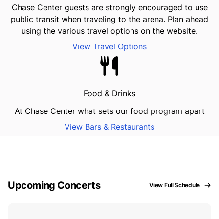
Chase Center guests are strongly encouraged to use
public transit when traveling to the arena. Plan ahead
using the various travel options on the website.
View Travel Options
Food & Drinks
At Chase Center what sets our food program apart
View Bars & Restaurants
Upcoming Concerts
View Full Schedule