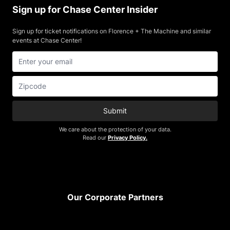
Sign up for Chase Center Insider
Sign up for ticket notifications on Florence + The Machine and similar
events at Chase Center!
Submit
We care about the protection of your data.
Read our
Privacy Policy.
Footer
Our Corporate Partners