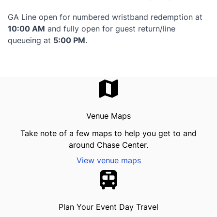
GA Line open for numbered wristband redemption at
10:00 AM
and fully open for guest return/line
queueing at
5:00 PM
.
Venue Maps
Take note of a few maps to help you get to and
around Chase Center.
View venue maps
Plan Your Event Day Travel