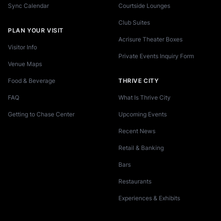
Sync Calendar
Courtside Lounges
Club Suites
PLAN YOUR VISIT
Acrisure Theater Boxes
Visitor Info
Private Events Inquiry Form
Venue Maps
Food & Beverage
THRIVE CITY
FAQ
What Is Thrive City
Getting to Chase Center
Upcoming Events
Recent News
Retail & Banking
Bars
Restaurants
Experiences & Exhibits