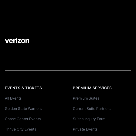
EVENTS & TICKETS
PREMIUM SERVICES
All Events
Premium Suites
Golden State Warriors
Current Suite Partners
Chase Center Events
Suites Inquiry Form
Thrive City Events
Private Events