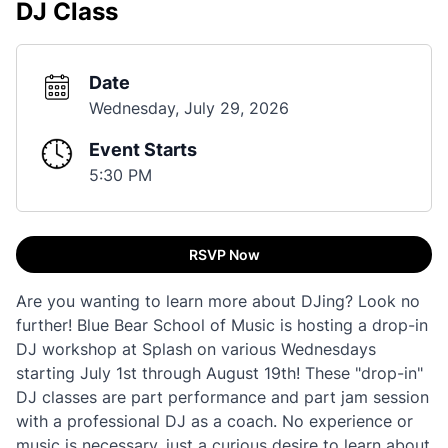
DJ Class
Date
Wednesday, July 29, 2026
Event Starts
5:30 PM
RSVP Now
Are you wanting to learn more about DJing? Look no
further! Blue Bear School of Music is hosting a drop-in
DJ workshop at Splash on various Wednesdays
starting July 1st through August 19th! These "drop-in"
DJ classes are part performance and part jam session
with a professional DJ as a coach. No experience or
music is necessary, just a curious desire to learn about