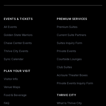
EVENTS & TICKETS
PREMIUM SERVICES
All Events
Premium Suites
Golden State Warriors
Current Suite Partners
Chase Center Events
Suites Inquiry Form
Thrive City Events
Private Events
Sync Calendar
Courtside Lounges
Club Suites
PLAN YOUR VISIT
Acrisure Theater Boxes
Visitor Info
Private Events Inquiry Form
Venue Maps
Food & Beverage
THRIVE CITY
FAQ
What Is Thrive City