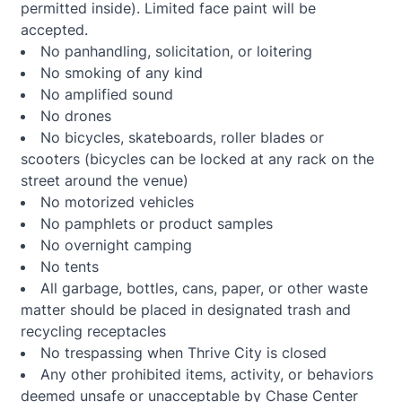
permitted inside). Limited face paint will be
accepted.
No panhandling, solicitation, or loitering
No smoking of any kind
No amplified sound
No drones
No bicycles, skateboards, roller blades or
scooters (bicycles can be locked at any rack on the
street around the venue)
No motorized vehicles
No pamphlets or product samples
No overnight camping
No tents
All garbage, bottles, cans, paper, or other waste
matter should be placed in designated trash and
recycling receptacles
No trespassing when Thrive City is closed
Any other prohibited items, activity, or behaviors
deemed unsafe or unacceptable by Chase Center