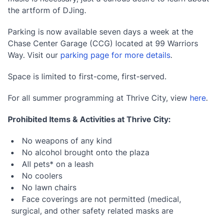
the artform of DJing.
Parking is now available seven days a week at the
Chase Center Garage (CCG) located at 99 Warriors
Way. Visit our
parking page for more details
.
Space is limited to first-come, first-served.
For all summer programming at Thrive City, view
here
.
Prohibited Items & Activities at Thrive City:
No weapons of any kind
No alcohol brought onto the plaza
All pets* on a leash
No coolers
No lawn chairs
Face coverings are not permitted (medical,
surgical, and other safety related masks are