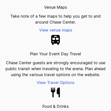
Venue Maps
Take note of a few maps to help you get to and
around Chase Center.
View venue maps
Plan Your Event Day Travel
Chase Center guests are strongly encouraged to use
public transit when traveling to the arena. Plan ahead
using the various travel options on the website.
View Travel Options
Food & Drinks