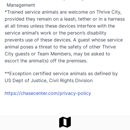
Management
*Trained service animals are welcome on Thrive City,
provided they remain on a leash, tether or in a harness
at all times unless these devices interfere with the
service animal’s work or the person’s disability
prevents use of these devices. A guest whose service
animal poses a threat to the safety of other Thrive
City guests or Team Members, may be asked to
escort the animal(s) off the premises.
**Exception certified service animals as defined by
US Dept of Justice, Civil Rights Division
https://chasecenter.com/privacy-policy