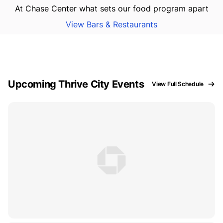
At Chase Center what sets our food program apart
View Bars & Restaurants
Upcoming Thrive City Events
View Full Schedule