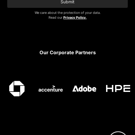
Submit
We care about the protection of your data.
Read our
Privacy Policy.
Footer
Our Corporate Partners