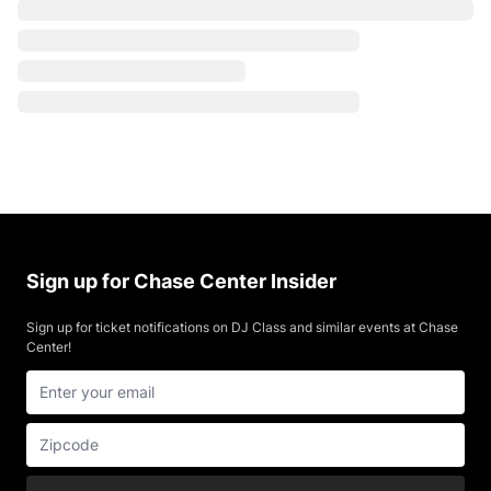
Sign up for Chase Center Insider
Sign up for ticket notifications on DJ Class and similar events at Chase
Center!