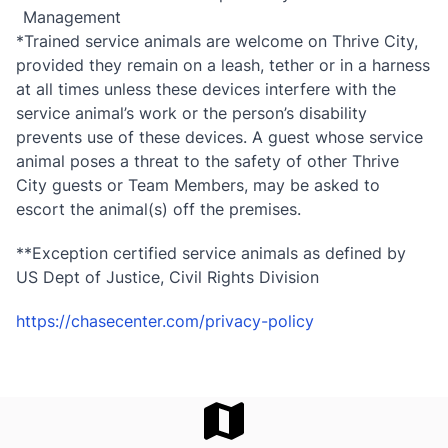
Management
*Trained service animals are welcome on Thrive City,
provided they remain on a leash, tether or in a harness
at all times unless these devices interfere with the
service animal’s work or the person’s disability
prevents use of these devices. A guest whose service
animal poses a threat to the safety of other Thrive
City guests or Team Members, may be asked to
escort the animal(s) off the premises.
**Exception certified service animals as defined by
US Dept of Justice, Civil Rights Division
https://chasecenter.com/privacy-policy