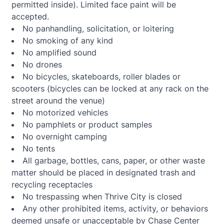
permitted inside). Limited face paint will be
accepted.
No panhandling, solicitation, or loitering
No smoking of any kind
No amplified sound
No drones
No bicycles, skateboards, roller blades or
scooters (bicycles can be locked at any rack on the
street around the venue)
No motorized vehicles
No pamphlets or product samples
No overnight camping
No tents
All garbage, bottles, cans, paper, or other waste
matter should be placed in designated trash and
recycling receptacles
No trespassing when Thrive City is closed
Any other prohibited items, activity, or behaviors
deemed unsafe or unacceptable by Chase Center