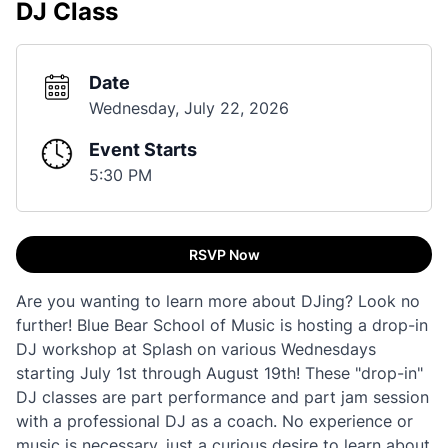
DJ Class
Date
Wednesday, July 22, 2026
Event Starts
5:30 PM
RSVP Now
Are you wanting to learn more about DJing? Look no
further! Blue Bear School of Music is hosting a drop-in
DJ workshop at Splash on various Wednesdays
starting July 1st through August 19th! These "drop-in"
DJ classes are part performance and part jam session
with a professional DJ as a coach. No experience or
music is necessary, just a curious desire to learn about