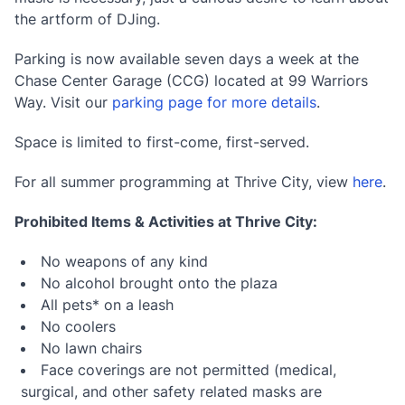
the artform of DJing.
Parking is now available seven days a week at the
Chase Center Garage (CCG) located at 99 Warriors
Way. Visit our
parking page for more details
.
Space is limited to first-come, first-served.
For all summer programming at Thrive City, view
here
.
Prohibited Items & Activities at Thrive City:
No weapons of any kind
No alcohol brought onto the plaza
All pets* on a leash
No coolers
No lawn chairs
Face coverings are not permitted (medical,
surgical, and other safety related masks are