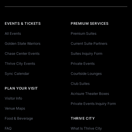
EVENTS & TICKETS
PREMIUM SERVICES
All Events
Premium Suites
Golden State Warriors
Current Suite Partners
Chase Center Events
Suites Inquiry Form
Thrive City Events
Private Events
Sync Calendar
Courtside Lounges
Club Suites
PLAN YOUR VISIT
Acrisure Theater Boxes
Visitor Info
Private Events Inquiry Form
Venue Maps
Food & Beverage
THRIVE CITY
FAQ
What Is Thrive City