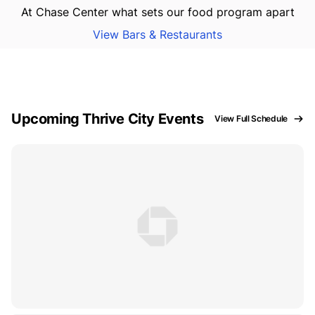
At Chase Center what sets our food program apart
View Bars & Restaurants
Upcoming Thrive City Events
View Full Schedule