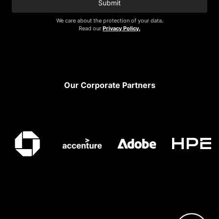
Submit
We care about the protection of your data.
Read our
Privacy Policy.
Footer
Our Corporate Partners