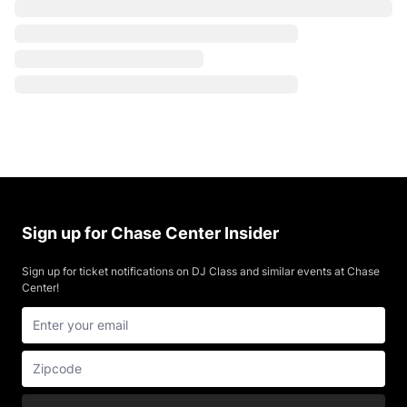
Sign up for Chase Center Insider
Sign up for ticket notifications on DJ Class and similar events at Chase
Center!