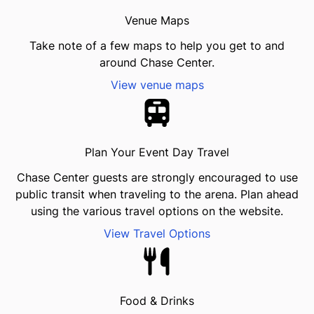
Venue Maps
Take note of a few maps to help you get to and
around Chase Center.
View venue maps
Plan Your Event Day Travel
Chase Center guests are strongly encouraged to use
public transit when traveling to the arena. Plan ahead
using the various travel options on the website.
View Travel Options
Food & Drinks