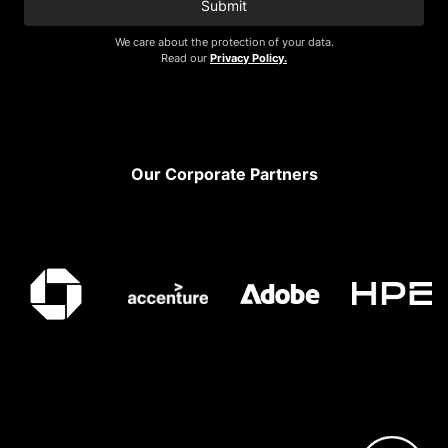
Submit
We care about the protection of your data.
Read our
Privacy Policy.
Footer
Our Corporate Partners