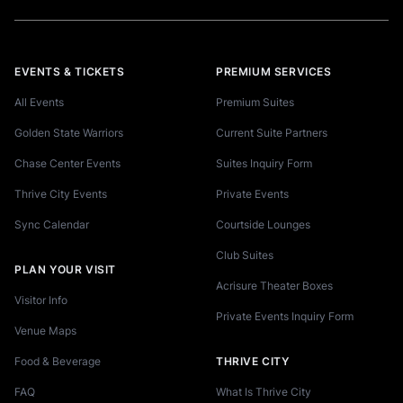
EVENTS & TICKETS
PREMIUM SERVICES
All Events
Premium Suites
Golden State Warriors
Current Suite Partners
Chase Center Events
Suites Inquiry Form
Thrive City Events
Private Events
Sync Calendar
Courtside Lounges
Club Suites
PLAN YOUR VISIT
Acrisure Theater Boxes
Visitor Info
Private Events Inquiry Form
Venue Maps
Food & Beverage
THRIVE CITY
FAQ
What Is Thrive City