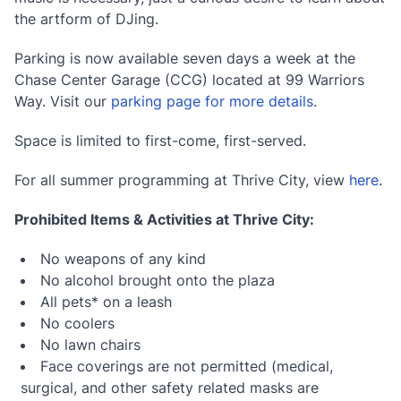
the artform of DJing.
Parking is now available seven days a week at the
Chase Center Garage (CCG) located at 99 Warriors
Way. Visit our
parking page for more details
.
Space is limited to first-come, first-served.
For all summer programming at Thrive City, view
here
.
Prohibited Items & Activities at Thrive City:
No weapons of any kind
No alcohol brought onto the plaza
All pets* on a leash
No coolers
No lawn chairs
Face coverings are not permitted (medical,
surgical, and other safety related masks are