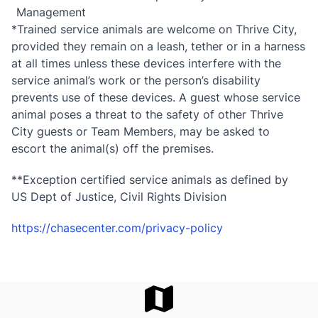
Management
*Trained service animals are welcome on Thrive City,
provided they remain on a leash, tether or in a harness
at all times unless these devices interfere with the
service animal’s work or the person’s disability
prevents use of these devices. A guest whose service
animal poses a threat to the safety of other Thrive
City guests or Team Members, may be asked to
escort the animal(s) off the premises.
**Exception certified service animals as defined by
US Dept of Justice, Civil Rights Division
https://chasecenter.com/privacy-policy