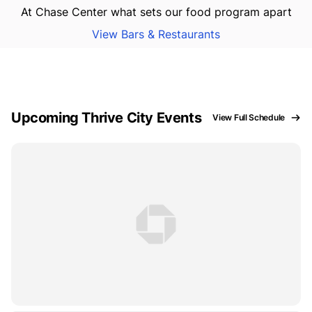
At Chase Center what sets our food program apart
View Bars & Restaurants
Upcoming Thrive City Events
View Full Schedule