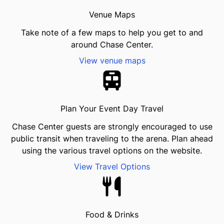
Venue Maps
Take note of a few maps to help you get to and
around Chase Center.
View venue maps
Plan Your Event Day Travel
Chase Center guests are strongly encouraged to use
public transit when traveling to the arena. Plan ahead
using the various travel options on the website.
View Travel Options
Food & Drinks