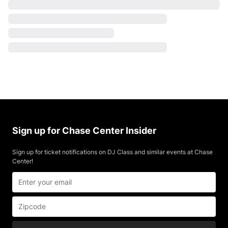
Sign up for Chase Center Insider
Sign up for ticket notifications on DJ Class and similar events at Chase
Center!