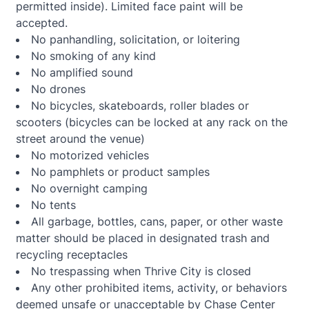
permitted inside). Limited face paint will be
accepted.
No panhandling, solicitation, or loitering
No smoking of any kind
No amplified sound
No drones
No bicycles, skateboards, roller blades or
scooters (bicycles can be locked at any rack on the
street around the venue)
No motorized vehicles
No pamphlets or product samples
No overnight camping
No tents
All garbage, bottles, cans, paper, or other waste
matter should be placed in designated trash and
recycling receptacles
No trespassing when Thrive City is closed
Any other prohibited items, activity, or behaviors
deemed unsafe or unacceptable by Chase Center