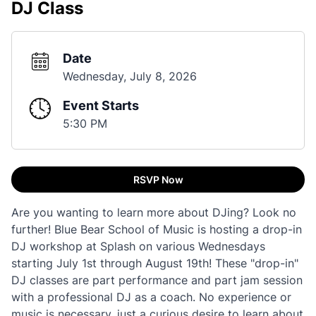
DJ Class
Date
Wednesday, July 8, 2026
Event Starts
5:30 PM
RSVP Now
Are you wanting to learn more about DJing? Look no
further! Blue Bear School of Music is hosting a drop-in
DJ workshop at Splash on various Wednesdays
starting July 1st through August 19th! These "drop-in"
DJ classes are part performance and part jam session
with a professional DJ as a coach. No experience or
music is necessary, just a curious desire to learn about