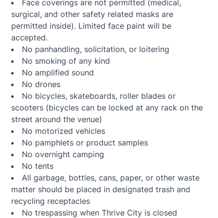
Face coverings are not permitted (medical,
surgical, and other safety related masks are
permitted inside). Limited face paint will be
accepted.
No panhandling, solicitation, or loitering
No smoking of any kind
No amplified sound
No drones
No bicycles, skateboards, roller blades or
scooters (bicycles can be locked at any rack on the
street around the venue)
No motorized vehicles
No pamphlets or product samples
No overnight camping
No tents
All garbage, bottles, cans, paper, or other waste
matter should be placed in designated trash and
recycling receptacles
No trespassing when Thrive City is closed