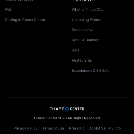
FAQ
What Is Thrive City
Getting to Chase Center
Upcoming Events
Recent News
Retail & Banking
Bars
Restaurants
Experiences & Exhibits
Chase Center 2026 All Rights Reserved
Privacy Policy
Terms of Use
Press Kit
Do Not Sell My Info