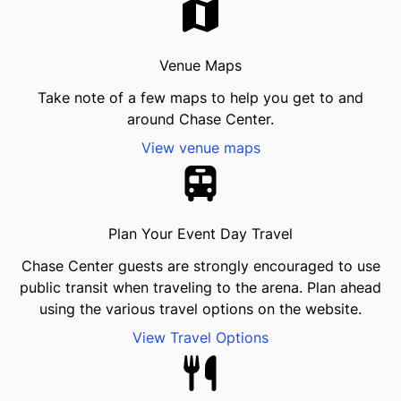
Venue Maps
Take note of a few maps to help you get to and
around Chase Center.
View venue maps
Plan Your Event Day Travel
Chase Center guests are strongly encouraged to use
public transit when traveling to the arena. Plan ahead
using the various travel options on the website.
View Travel Options