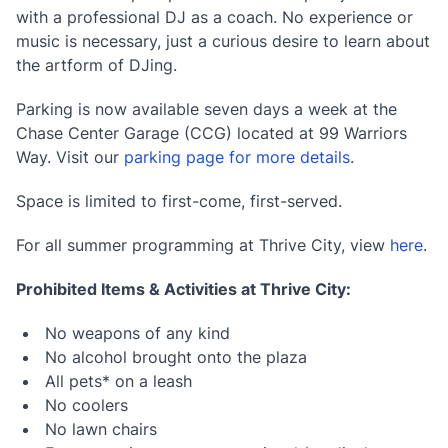
with a professional DJ as a coach. No experience or
music is necessary, just a curious desire to learn about
the artform of DJing.
Parking is now available seven days a week at the
Chase Center Garage (CCG) located at 99 Warriors
Way. Visit our
parking page for more details
.
Space is limited to first-come, first-served.
For all summer programming at Thrive City, view
here
.
Prohibited Items & Activities at Thrive City:
No weapons of any kind
No alcohol brought onto the plaza
All pets* on a leash
No coolers
No lawn chairs