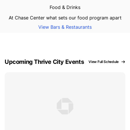
Food & Drinks
At Chase Center what sets our food program apart
View Bars & Restaurants
Upcoming Thrive City Events
View Full Schedule