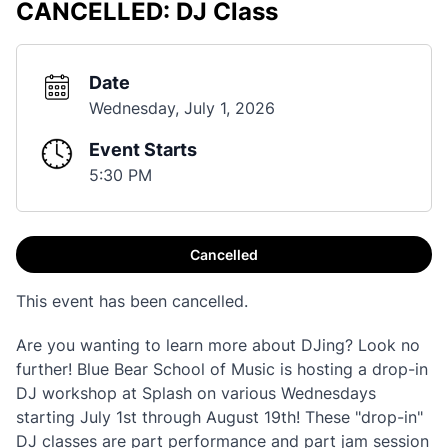
CANCELLED: DJ Class
Date
Wednesday, July 1, 2026
Event Starts
5:30 PM
Cancelled
This event has been cancelled.
Are you wanting to learn more about DJing? Look no
further! Blue Bear School of Music is hosting a drop-in
DJ workshop at Splash on various Wednesdays
starting July 1st through August 19th! These "drop-in"
DJ classes are part performance and part jam session