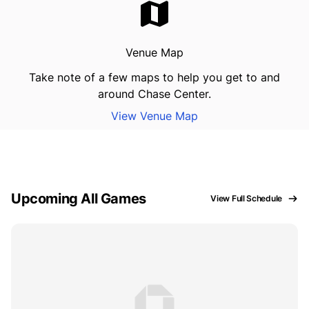
Venue Map
Take note of a few maps to help you get to and
around Chase Center.
View Venue Map
Upcoming All Games
View Full Schedule