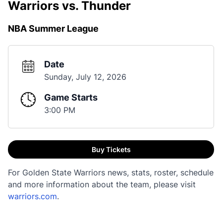
Warriors vs. Thunder
NBA Summer League
Date
Sunday, July 12, 2026
Game Starts
3:00 PM
Buy Tickets
For Golden State Warriors news, stats, roster, schedule
and more information about the team, please visit
warriors.com
.