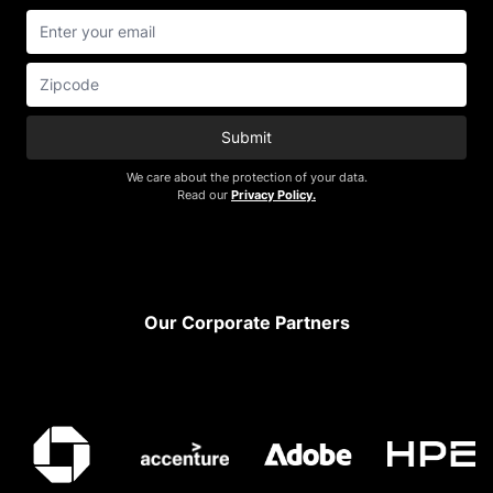
Submit
We care about the protection of your data.
Read our
Privacy Policy.
Footer
Our Corporate Partners