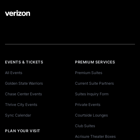
EVENTS & TICKETS
PREMIUM SERVICES
All Events
Premium Suites
Golden State Warriors
Current Suite Partners
Chase Center Events
Suites Inquiry Form
Thrive City Events
Private Events
Sync Calendar
Courtside Lounges
Club Suites
PLAN YOUR VISIT
Acrisure Theater Boxes