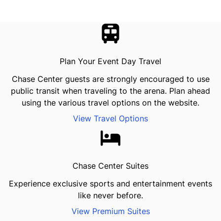
Plan Your Event Day Travel
Chase Center guests are strongly encouraged to use
public transit when traveling to the arena. Plan ahead
using the various travel options on the website.
View Travel Options
Chase Center Suites
Experience exclusive sports and entertainment events
like never before.
View Premium Suites