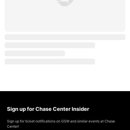
Sign up for Chase Center Insider
Sign up for ticket notifications on GSW and similar events at Chase
Center!