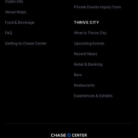
Visitor Info
Private Events Inquiry Form
Venue Maps
Food & Beverage
THRIVE CITY
FAQ
What Is Thrive City
Getting to Chase Center
Upcoming Events
Recent News
Retail & Banking
Bars
Restaurants
Experiences & Exhibits