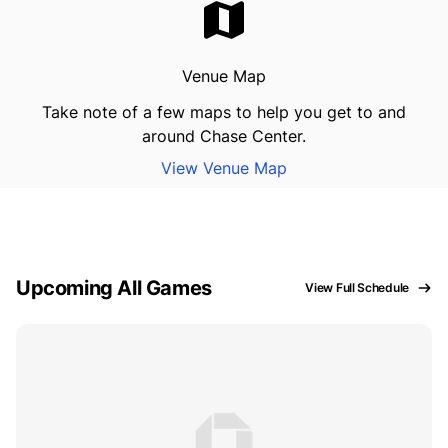
Venue Map
Take note of a few maps to help you get to and
around Chase Center.
View Venue Map
Upcoming All Games
View Full Schedule