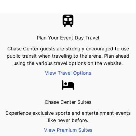
Plan Your Event Day Travel
Chase Center guests are strongly encouraged to use
public transit when traveling to the arena. Plan ahead
using the various travel options on the website.
View Travel Options
Chase Center Suites
Experience exclusive sports and entertainment events
like never before.
View Premium Suites