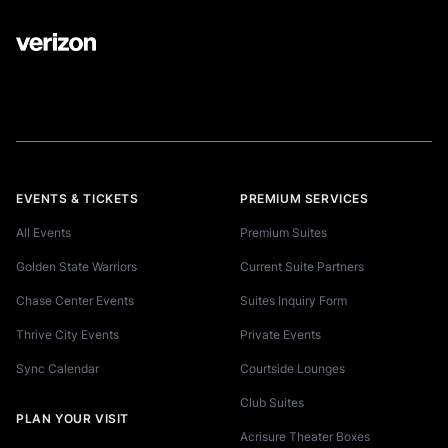
EVENTS & TICKETS
PREMIUM SERVICES
All Events
Premium Suites
Golden State Warriors
Current Suite Partners
Chase Center Events
Suites Inquiry Form
Thrive City Events
Private Events
Sync Calendar
Courtside Lounges
Club Suites
PLAN YOUR VISIT
Acrisure Theater Boxes