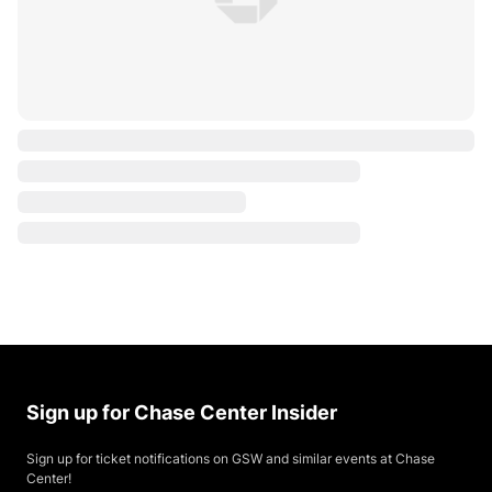
Sign up for Chase Center Insider
Sign up for ticket notifications on GSW and similar events at Chase
Center!