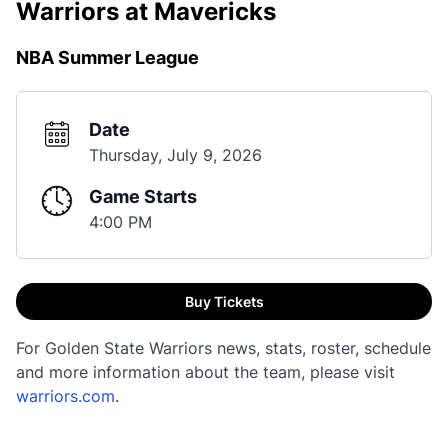
Warriors at Mavericks
NBA Summer League
Date
Thursday, July 9, 2026
Game Starts
4:00 PM
Buy Tickets
For Golden State Warriors news, stats, roster, schedule
and more information about the team, please visit
warriors.com
.