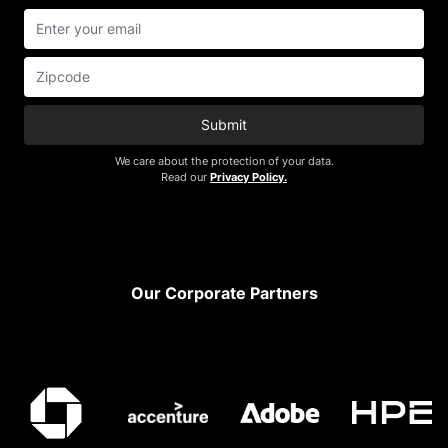
Submit
We care about the protection of your data.
Read our
Privacy Policy.
Footer
Our Corporate Partners