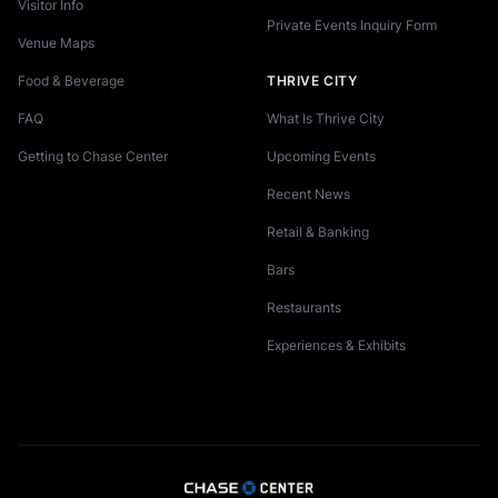
Visitor Info
Private Events Inquiry Form
Venue Maps
Food & Beverage
THRIVE CITY
FAQ
What Is Thrive City
Getting to Chase Center
Upcoming Events
Recent News
Retail & Banking
Bars
Restaurants
Experiences & Exhibits