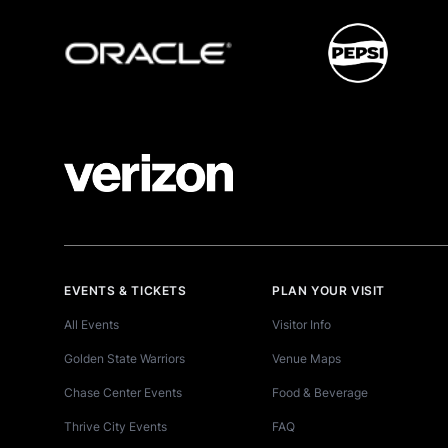
EVENTS & TICKETS
PLAN YOUR VISIT
All Events
Visitor Info
Golden State Warriors
Venue Maps
Chase Center Events
Food & Beverage
Thrive City Events
FAQ