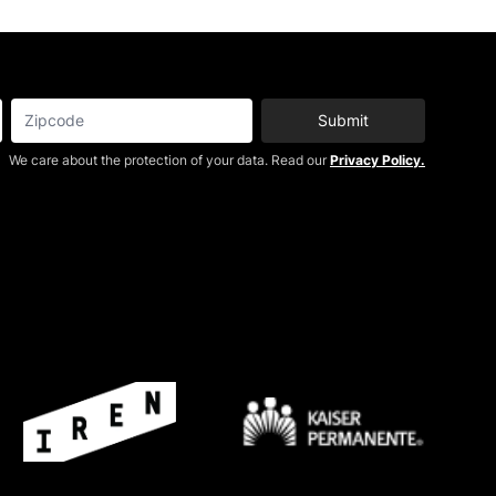
Submit
We care about the protection of your data. Read our
Privacy Policy.