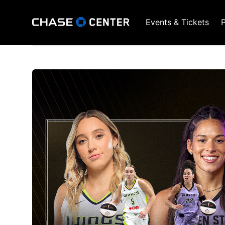
Events & Tickets
P
GSW