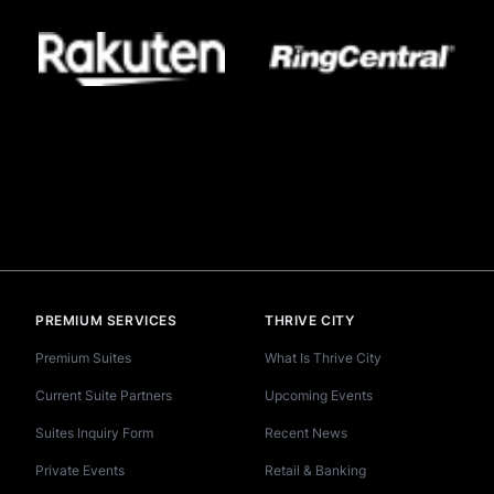
PREMIUM SERVICES
THRIVE CITY
Premium Suites
What Is Thrive City
Current Suite Partners
Upcoming Events
Suites Inquiry Form
Recent News
Private Events
Retail & Banking