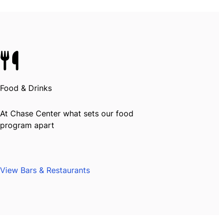
Food & Drinks
At Chase Center what sets our food
program apart
View Bars & Restaurants