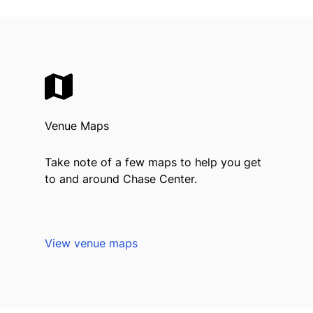
Venue Maps
Take note of a few maps to help you get
to and around Chase Center.
View venue maps