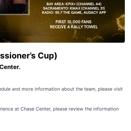
ssioner’s Cup)
Center.
hedule and more information about the team, please visit
ence at Chase Center, please review the information