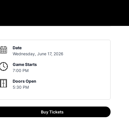
Date
Wednesday, June 17, 2026
Game Starts
7:00 PM
Doors Open
5:30 PM
Buy Tickets