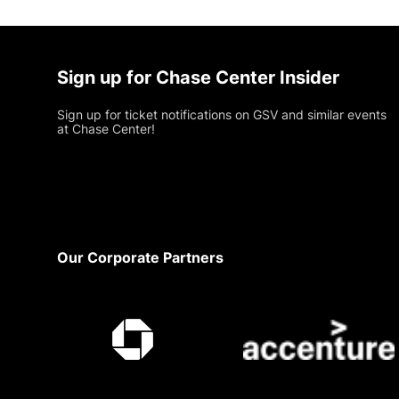
Sign up for Chase Center Insider
Sign up for ticket notifications on GSV and similar events
at Chase Center!
Footer
Our Corporate Partners