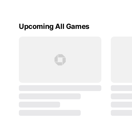
Upcoming All Games