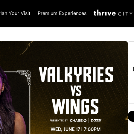
lan Your Visit
Premium Experiences