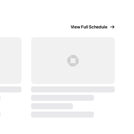
View Full Schedule