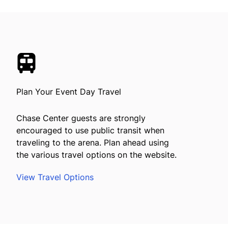
Plan Your Event Day Travel
Chase Center guests are strongly
encouraged to use public transit when
traveling to the arena. Plan ahead using
the various travel options on the website.
View Travel Options