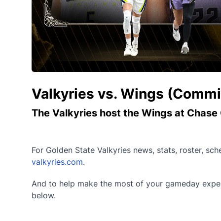
Valkyries vs. Wings (Commi
The Valkyries host the Wings at Chase 
For Golden State Valkyries news, stats, roster, sc
valkyries.com
.
And to help make the most of your gameday experi
below.